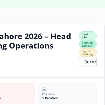
Lahore 2026 – Head
bank
bank
jobs
jobs
bank
ng Operations
banking
care
careers
digit
digital
bank
banking
laho
Save
jobs
oper
man
paki
jobs
Positions
6
1 Position