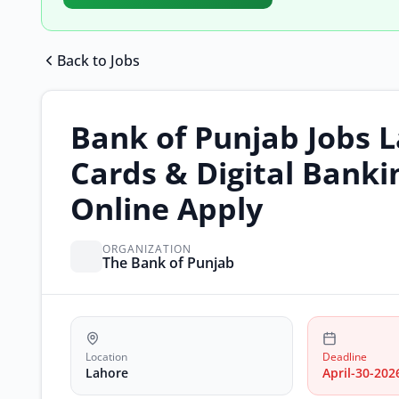
Back to Jobs
Bank of Punjab Jobs 
Cards & Digital Banki
Online Apply
ORGANIZATION
The Bank of Punjab
Location
Deadline
Lahore
April-30-202