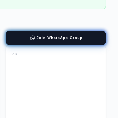
Join WhatsApp Group
ing
ers
AD
al
ing
re
ations
agement
stan