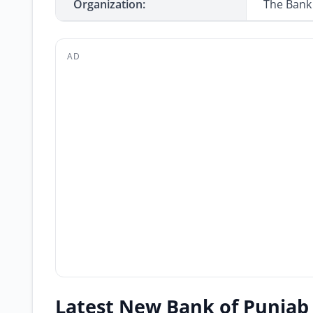
Organization:
The Bank
AD
Latest New Bank of Punjab 