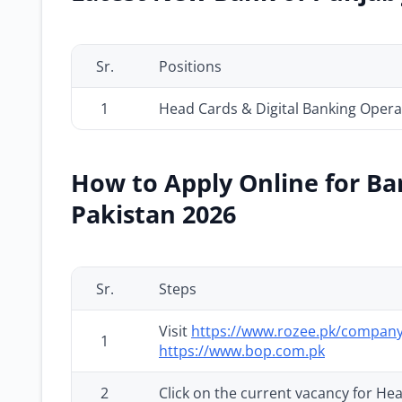
Sr.
Positions
1
Head Cards & Digital Banking Opera
How to Apply Online for Ba
Pakistan 2026
Sr.
Steps
Visit
https://www.rozee.pk/company
1
https://www.bop.com.pk
2
Click on the current vacancy for He