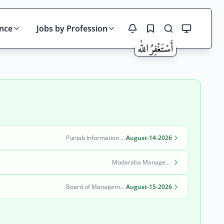
ince
Jobs by Profession
Search
Punjab Information Technology Board (PITB)
August-14-2026
Modaraba Management Company
Board of Management Quaid-e-Azam Industrial Estate (BOM-QIE)
August-15-2026