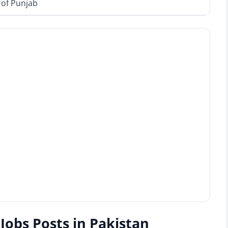
 of Punjab
Jobs Posts in Pakistan