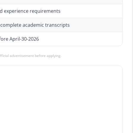
 and experience requirements
h complete academic transcripts
ore April-30-2026
official advertisement before applying.