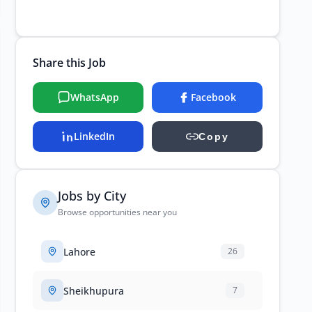
Share this Job
WhatsApp
Facebook
LinkedIn
Copy
Jobs by City
Browse opportunities near you
Lahore
26
Sheikhupura
7