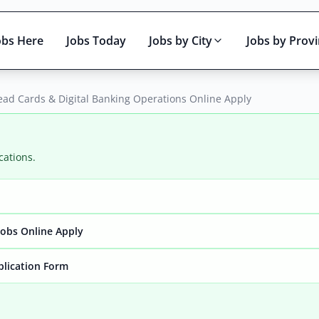
obs Here
Jobs Today
Jobs by City
Jobs by Prov
ead Cards & Digital Banking Operations Online Apply
cations.
Active only
obs Online Apply
plication Form