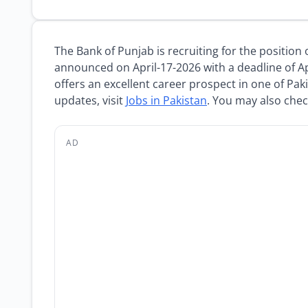
The Bank of Punjab is recruiting for the position
announced on April-17-2026 with a deadline of Ap
offers an excellent career prospect in one of Paki
updates, visit
Jobs in Pakistan
. You may also che
AD