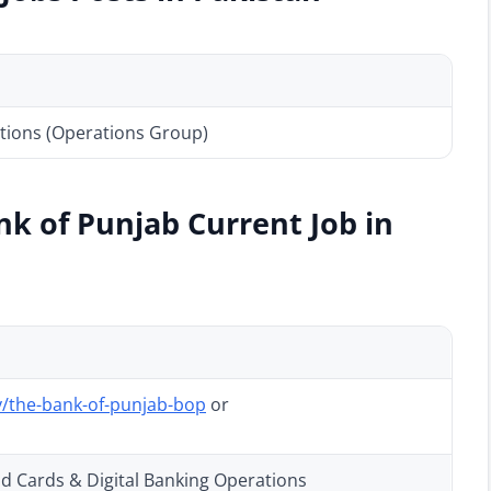
tions (Operations Group)
nk of Punjab Current Job in
/the-bank-of-punjab-bop
or
ad Cards & Digital Banking Operations