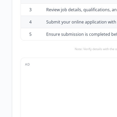
3
Review job details, qualifications,
4
Submit your online application wit
5
Ensure submission is completed bef
Note: Verify details with the 
AD