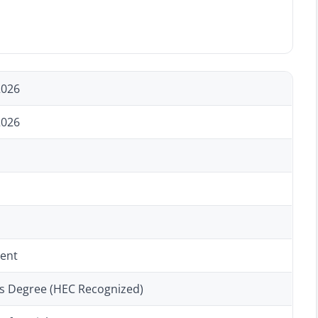
2026
2026
ent
’s Degree (HEC Recognized)