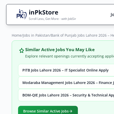
inPkStore
J
Scroll Less, Get More - with JobSir
Home
Search Jobs
/
Jobs in Pakistan
/
Bank of Punjab Jobs Lahore 2026 – H
Live results with filters (active jobs only)
Similar Active Jobs You May Like
Explore relevant openings currently accepting appli
PITB Jobs Lahore 2026 – IT Specialist Online Apply
City
Sector
Modaraba Management Jobs Lahore 2026 – Finance J
BOM-QIE Jobs Lahore 2026 – Security & Technical Ap
Browse all jobs
Browse Similar Active Jobs