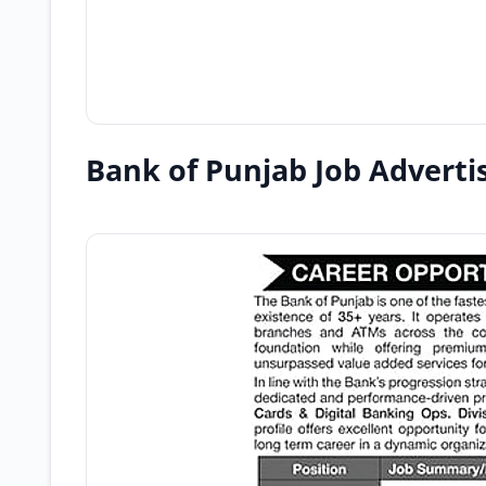
Bank of Punjab Job Advert