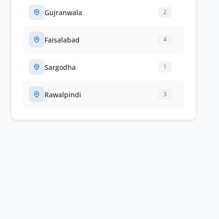
Gujranwala
2
Faisalabad
4
Sargodha
1
Rawalpindi
3