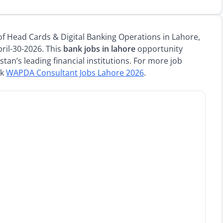
 of Head Cards & Digital Banking Operations in Lahore,
ril-30-2026. This
bank jobs in lahore
opportunity
stan’s leading financial institutions. For more job
ck
WAPDA Consultant Jobs Lahore 2026
.