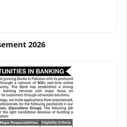
isement 2026