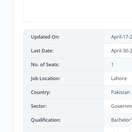
Updated On:
April-17-
Last Date:
April-30-
No. of Seats:
1
Job Location:
Lahore
Country:
Pakistan
Sector:
Governm
Qualification:
Bachelor