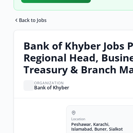
Back to Jobs
Bank of Khyber Jobs P
Regional Head, Busine
Treasury & Branch Ma
ORGANIZATION
Bank of Khyber
Location
Peshawar, Karachi,
Islamabad, Buner, Sialkot