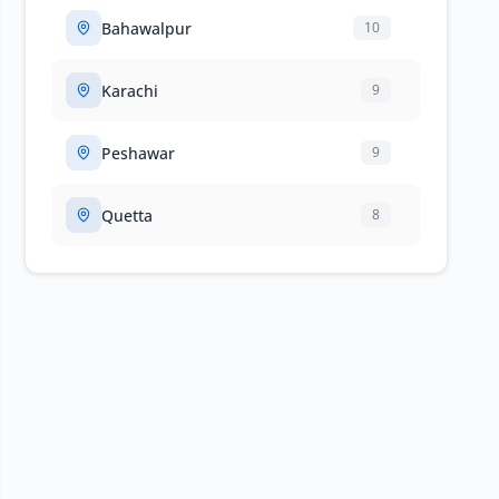
Bahawalpur
10
Karachi
9
Peshawar
9
Quetta
8