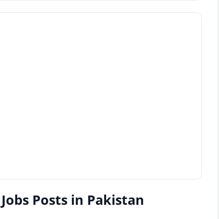
Jobs Posts in Pakistan