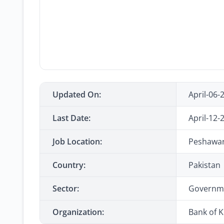
Updated On:
April-06-
Last Date:
April-12-
Job Location:
Peshawar,
Country:
Pakistan
Sector:
Governm
Organization:
Bank of 