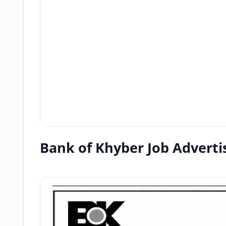
Bank of Khyber Job Advert