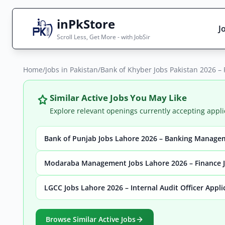
inPkStore
J
Scroll Less, Get More - with JobSir
Home
Search Jobs
/
Jobs in Pakistan
/
Bank of Khyber Jobs Pakistan 2026 –
Live results with filters (active jobs only)
Similar Active Jobs You May Like
Explore relevant openings currently accepting appli
Bank of Punjab Jobs Lahore 2026 – Banking Manage
City
Sector
Modaraba Management Jobs Lahore 2026 – Finance J
LGCC Jobs Lahore 2026 – Internal Audit Officer Appl
Browse all jobs
Browse Similar Active Jobs