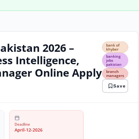
akistan 2026 –
bank
bank of
of
khyber
khyb
ss Intelligence,
banking
bank
jobs
pakistan
jobs
nager Online Apply
paki
branch
managers
bran
man
Save
care
oppo
onli
bank
retai
bank
trea
Deadline
jobs
April-12-2026