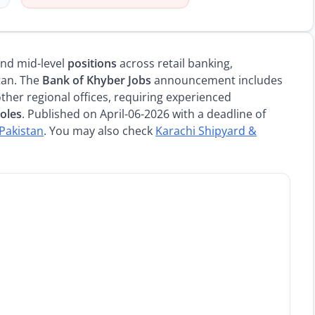
 and mid-level
positions
across retail banking,
tan. The
Bank of Khyber Jobs
announcement includes
ther regional offices, requiring experienced
roles
. Published on April-06-2026 with a deadline of
 Pakistan
. You may also check
Karachi Shipyard &