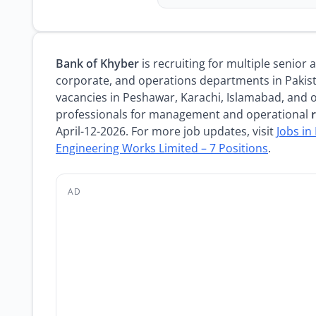
Bank of Khyber
is recruiting for multiple senior
corporate, and operations departments in Pakis
vacancies in Peshawar, Karachi, Islamabad, and o
professionals for management and operational
April-12-2026. For more job updates, visit
Jobs in
Engineering Works Limited – 7 Positions
.
AD