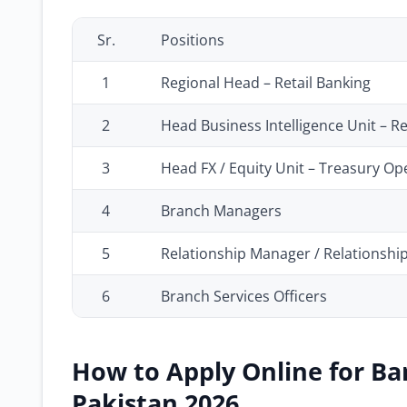
Sr.
Positions
1
Regional Head – Retail Banking
2
Head Business Intelligence Unit – R
3
Head FX / Equity Unit – Treasury O
4
Branch Managers
5
Relationship Manager / Relationshi
6
Branch Services Officers
How to Apply Online for Ba
Pakistan 2026