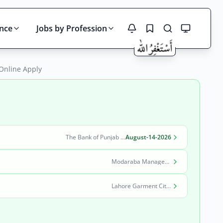
ince
Jobs by Profession
 Online Apply
Search
The Bank of Punjab (BOP)
August-14-2026
Modaraba Management Company
Lahore Garment City Company (LGCC)