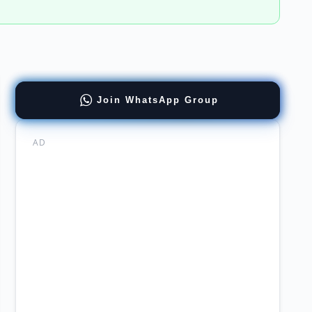
Join WhatsApp Group
er
ing
AD
stan
ch
agers
er
rtunities
ne
ing
l
ing
sury