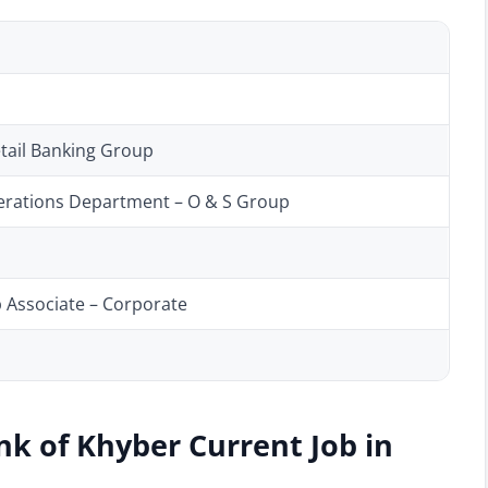
etail Banking Group
perations Department – O & S Group
p Associate – Corporate
nk of Khyber Current Job in