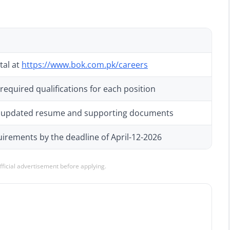
tal at
https://www.bok.com.pk/careers
 required qualifications for each position
th updated resume and supporting documents
irements by the deadline of April-12-2026
official advertisement before applying.