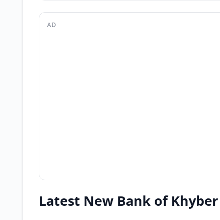
AD
Latest New Bank of Khyber 