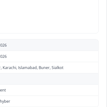
2026
2026
 Karachi, Islamabad, Buner, Sialkot
ent
Khyber