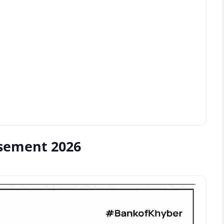
isement 2026