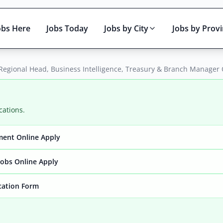
obs Here
Jobs Today
Jobs by City
Jobs by Prov
 Regional Head, Business Intelligence, Treasury & Branch Manager
cations.
ment Online Apply
Active only
obs Online Apply
ication Form