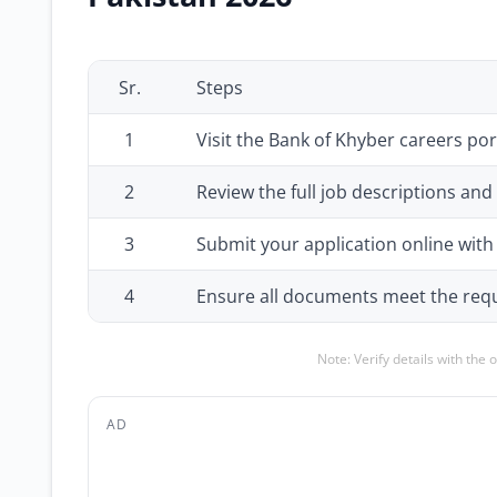
Sr.
Steps
1
Visit the Bank of Khyber careers por
2
Review the full job descriptions and
3
Submit your application online wi
4
Ensure all documents meet the requ
Note: Verify details with the 
AD