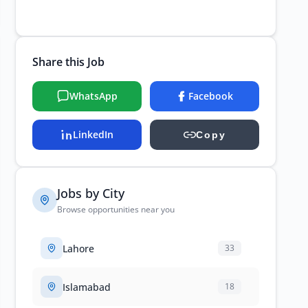
Share this Job
WhatsApp
Facebook
LinkedIn
Copy
Jobs by City
Browse opportunities near you
Lahore
33
Islamabad
18