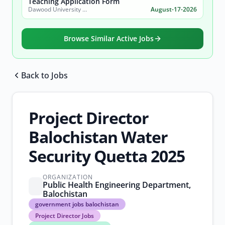
Teaching Application Form
Dawood University of Engineering and Technology (DUET)
August-17-2026
Browse Similar Active Jobs
Back to Jobs
Browse all jobs
Project Director
Balochistan Water
Security Quetta 2025
ORGANIZATION
Public Health Engineering Department,
Balochistan
government
government jobs balochistan
jobs
Project Director Jobs
balochistan