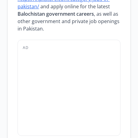
pakistan/
and apply online for the latest
Balochistan government careers
, as well as
other government and private job openings
in Pakistan.
AD