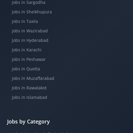
Jobs in Sargodha
Jobs in Sheikhupura
Jobs in Taxila
Jobs in Wazirabad
Jobs in Hyderabad
Jobs in Karachi
Jobs in Peshawar
Jobs in Quetta
Jobs in Muzaffarabad
Jobs in Rawalakot
Jobs in Islamabad
Jobs by Category