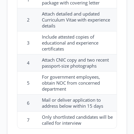
package with covering letter
Attach detailed and updated
2
Curriculum Vitae with experience
details
Include attested copies of
3
educational and experience
certificates
Attach CNIC copy and two recent
4
passport-size photographs
For government employees,
5
obtain NOC from concerned
department
Mail or deliver application to
6
address below within 15 days
Only shortlisted candidates will be
7
called for interview