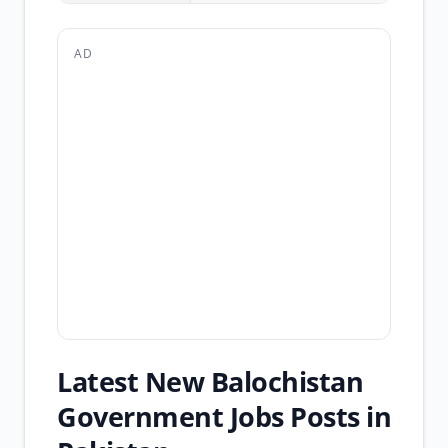
AD
Latest New Balochistan
Government Jobs Posts in