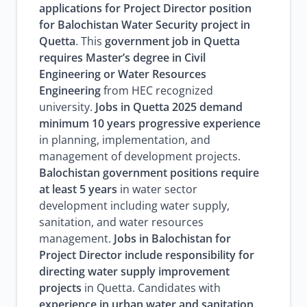
applications for Project Director position
for Balochistan Water Security project in
Quetta
. This
government job in Quetta
requires Master’s degree in Civil
Engineering or Water Resources
Engineering
from HEC recognized
university.
Jobs in Quetta 2025 demand
minimum 10 years progressive experience
in planning, implementation, and
management of development projects.
Balochistan government positions require
at least 5 years
in water sector
development including water supply,
sanitation, and water resources
management.
Jobs in Balochistan for
Project Director include responsibility for
directing water supply improvement
projects
in Quetta. Candidates with
experience in urban water and sanitation