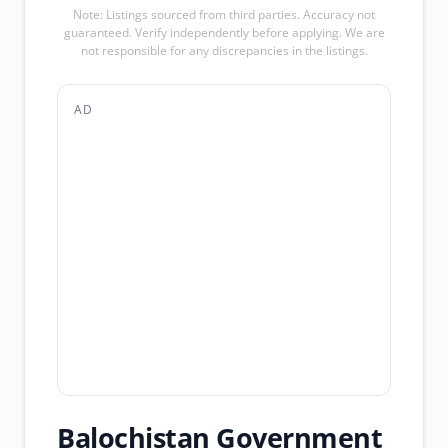
Note: Listings sourced from third parties. Accuracy not
guaranteed. Verify independently before applying. We are
not responsible for any discrepancies in the listings.
AD
Balochistan Government