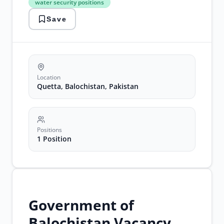
water security positions
Project
Director
Save
Jobs
water
security
positions
Location
Quetta, Balochistan, Pakistan
Positions
1 Position
Government of
Balochistan Vacancy