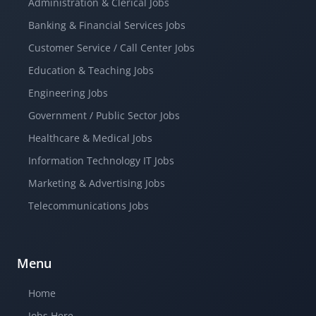
Administration & Clerical Jobs
Banking & Financial Services Jobs
Customer Service / Call Center Jobs
Education & Teaching Jobs
Engineering Jobs
Government / Public Sector Jobs
Healthcare & Medical Jobs
Information Technology IT Jobs
Marketing & Advertising Jobs
Telecommunications Jobs
Menu
Home
Jobs Here