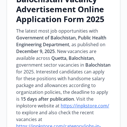
Advertisement Online
Application Form 2025
The latest most job opportunities with
Government of Balochistan, Public Health
Engineering Department
, as published on
December 9, 2025
. New vacancies are
available across
Quetta, Balochistan
,
government sector vacancies in
Balochistan
for 2025. Interested candidates can apply
for these positions with handsome salary
package and allowances according to
organization policies, the deadline to apply
is
15 days after publication
. Visit the
inpkstore website at
https://inpkstore.com/
to explore and also check the recent
vacancies at
https://inpkstore.com/category/jobs-in-