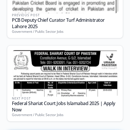
PREVIOUS POST
PCB Deputy Chief Curator Turf Administrator
Lahore 2025
Government / Public Sector Jobs
NEXT POST
Federal Shariat Court Jobs Islamabad 2025 | Apply
Now
Government / Public Sector Jobs