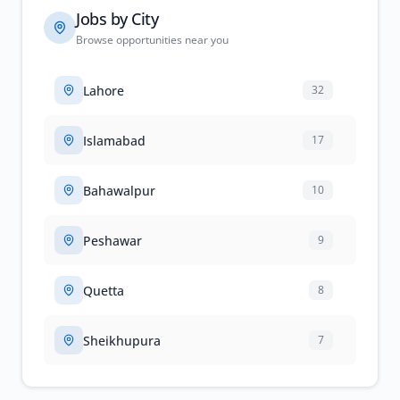
Jobs by City
Browse opportunities near you
Lahore
32
Islamabad
17
Bahawalpur
10
Peshawar
9
Quetta
8
Sheikhupura
7