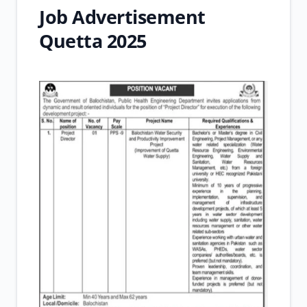
Job Advertisement
Quetta 2025