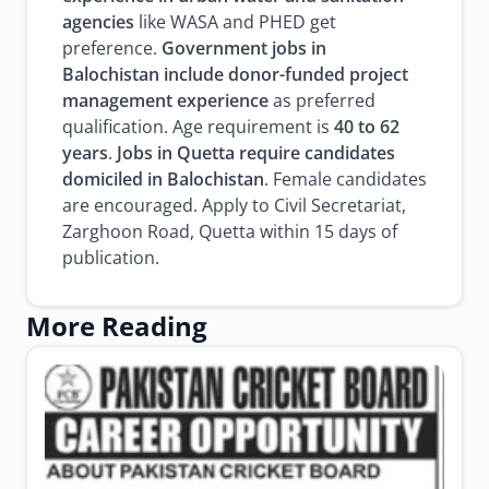
agencies
like WASA and PHED get
preference.
Government jobs in
Balochistan include donor-funded project
management experience
as preferred
qualification. Age requirement is
40 to 62
years
.
Jobs in Quetta require candidates
domiciled in Balochistan
. Female candidates
are encouraged. Apply to Civil Secretariat,
Zarghoon Road, Quetta within 15 days of
publication.
More Reading