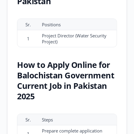
Pakistan
Sr.
Positions
Project Director (Water Security
1
Project)
How to Apply Online for
Balochistan Government
Current Job in Pakistan
2025
Sr.
Steps
Prepare complete application
1