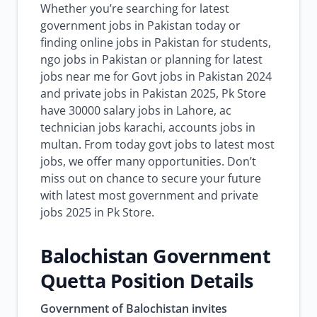
Whether you’re searching for latest
government jobs in Pakistan today or
finding online jobs in Pakistan for students,
ngo jobs in Pakistan or planning for latest
jobs near me for Govt jobs in Pakistan 2024
and private jobs in Pakistan 2025, Pk Store
have 30000 salary jobs in Lahore, ac
technician jobs karachi, accounts jobs in
multan. From today govt jobs to latest most
jobs, we offer many opportunities. Don’t
miss out on chance to secure your future
with latest most government and private
jobs 2025 in Pk Store.
Balochistan Government
Quetta Position Details
Government of Balochistan invites