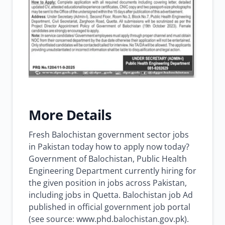
More Details
Fresh Balochistan government sector jobs
in Pakistan today how to apply now today?
Government of Balochistan, Public Health
Engineering Department currently hiring for
the given position in jobs across Pakistan,
including jobs in Quetta. Balochistan job Ad
published in official government job portal
(see source: www.phd.balochistan.gov.pk).