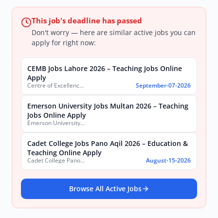
This job's deadline has passed
Don't worry — here are similar active jobs you can
apply for right now:
CEMB Jobs Lahore 2026 – Teaching Jobs Online
Apply
Centre of Excellence in Molecular Biology (CEMB)
September-07-2026
Emerson University Jobs Multan 2026 – Teaching
Jobs Online Apply
Emerson University, Multan
Cadet College Jobs Pano Aqil 2026 – Education &
Teaching Online Apply
Cadet College Pano Aqil
August-15-2026
Browse All Active Jobs