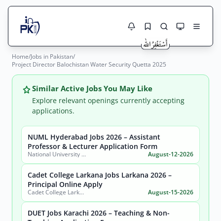
Home
/
Jobs in Pakistan
/
Jobs Here
Project Director Balochistan Water Security Quetta 2025
Search Jobs
Live results with filters (active jobs only)
Jobs Today
Similar Active Jobs You May Like
Explore relevant openings currently accepting
Jobs by City
applications.
Jobs by Province
NUML Hyderabad Jobs 2026 – Assistant
Search
Professor & Lecturer Application Form
National University of Modern Languages (NUML) Hyderabad Campus
August-12-2026
Jobs by Profession
City
Sector
Cadet College Larkana Jobs Larkana 2026 –
Active only
Principal Online Apply
Cadet College Larkana (Sindh)
August-15-2026
DUET Jobs Karachi 2026 – Teaching & Non-