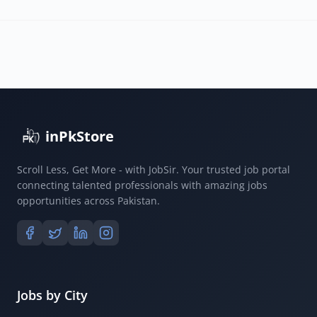
inPkStore
Scroll Less, Get More - with JobSir. Your trusted job portal
connecting talented professionals with amazing jobs
opportunities across Pakistan.
Jobs by City