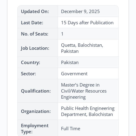
Updated On:
December 9, 2025
Last Date:
15 Days after Publication
No. of Seats:
1
Quetta, Balochistan,
Job Location:
Pakistan
Country:
Pakistan
Sector:
Government
Master’s Degree in
Qualification:
Civil/Water Resources
Engineering
Public Health Engineering
Organization:
Department, Balochistan
Employment
Full Time
Type: