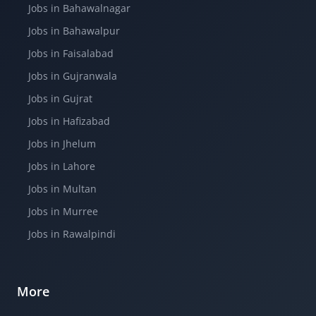
Jobs in Bahawalnagar
Jobs in Bahawalpur
Jobs in Faisalabad
Jobs in Gujranwala
Jobs in Gujrat
Jobs in Hafizabad
Jobs in Jhelum
Jobs in Lahore
Jobs in Multan
Jobs in Murree
Jobs in Rawalpindi
More