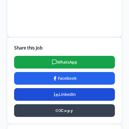
Share this Job
WhatsApp
Facebook
LinkedIn
Copy