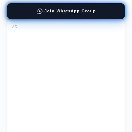
Join WhatsApp Group
AD