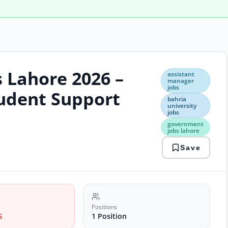
s Lahore 2026 –
assi
assistant
man
manager
jobs
jobs
udent Support
bahr
bahria
university
unive
jobs
jobs
government
gov
jobs lahore
jobs
laho
Save
onli
appl
jobs
stud
supp
cent
Positions
6
1 Position