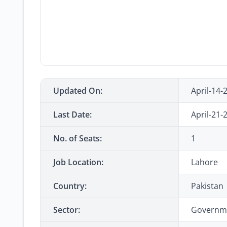
Updated On:
April-14-
Last Date:
April-21-
No. of Seats:
1
Job Location:
Lahore
Country:
Pakistan
Sector:
Governm