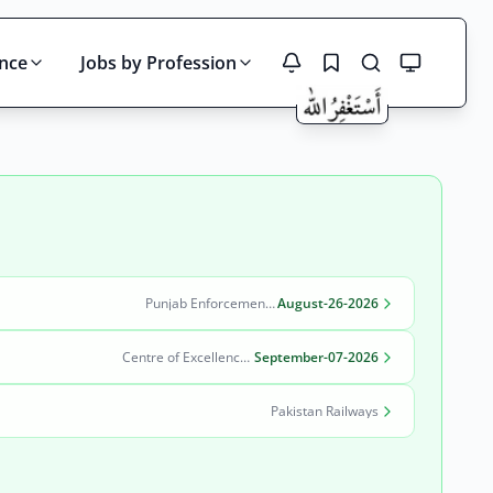
ince
Jobs by Profession
Search
Punjab Enforcement and Regulatory Authority (PERA)
August-26-2026
Centre of Excellence in Molecular Biology (CEMB)
September-07-2026
Pakistan Railways