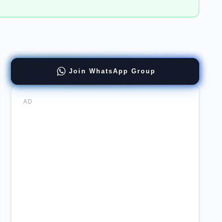
stant
Join WhatsApp Group
ager
ia
AD
rsity
ernment
re
ne
y
ent
ort
er