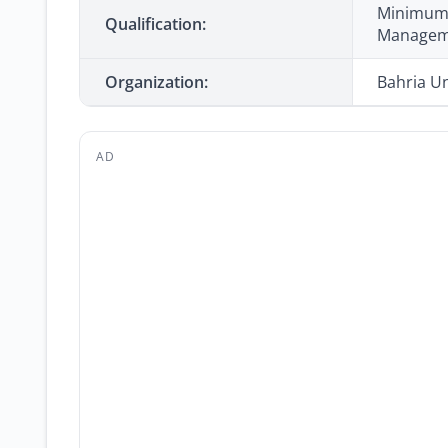
Minimum 1
Qualification:
Manageme
Organization:
Bahria Un
AD