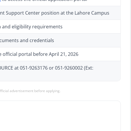
nt Support Center position at the Lahore Campus
 and eligibility requirements
ocuments and credentials
official portal before April 21, 2026
CE at 051-9263176 or 051-9260002 (Ext:
official advertisement before applying.