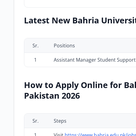
Latest New Bahria Universit
Sr.
Positions
1
Assistant Manager Student Support
How to Apply Online for Bah
Pakistan 2026
Sr.
Steps
1
Visit
https://www.bahria.edu.pk/job