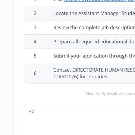
2
Locate the Assistant Manager Stude
3
Review the complete job description
4
Prepare all required educational d
5
Submit your application through the 
Contact DIRECTORATE HUMAN RESOUR
6
1246/2076) for inquiries
Note: Verify details with the 
AD