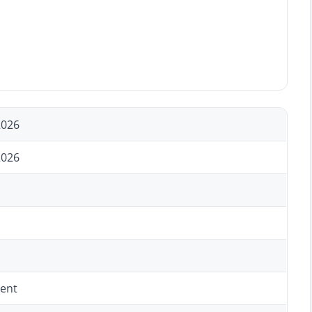
2026
2026
ent