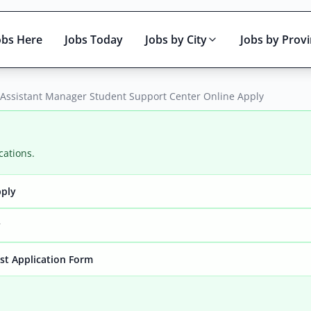
obs Here
Jobs Today
Jobs by City
Jobs by Prov
– Assistant Manager Student Support Center Online Apply
cations.
pply
Active only
y
yst Application Form