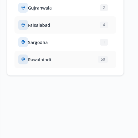
Gujranwala
2
Faisalabad
4
Sargodha
1
Rawalpindi
60