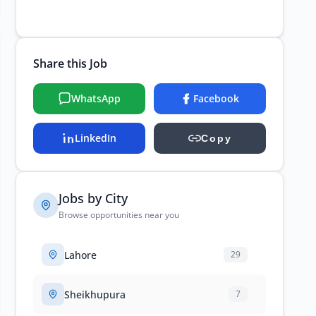
Share this Job
WhatsApp
Facebook
LinkedIn
Copy
Jobs by City
Browse opportunities near you
Lahore
29
Sheikhupura
7