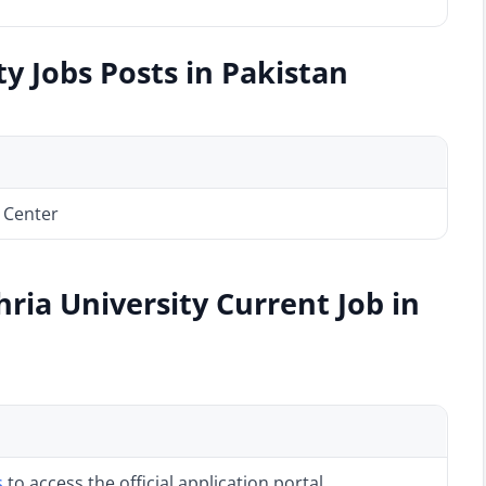
y Jobs Posts in Pakistan
 Center
ria University Current Job in
s
to access the official application portal