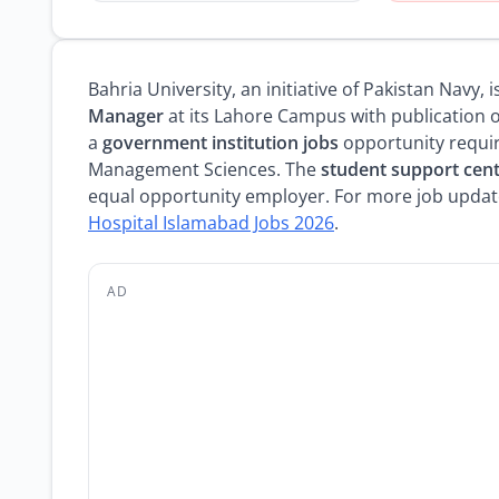
Bahria University, an initiative of Pakistan Navy,
Manager
at its Lahore Campus with publication on
a
government institution jobs
opportunity requir
Management Sciences. The
student support cent
equal opportunity employer. For more job update
Hospital Islamabad Jobs 2026
.
AD