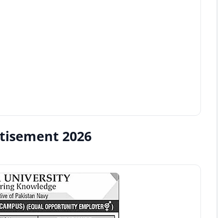
rtisement 2026