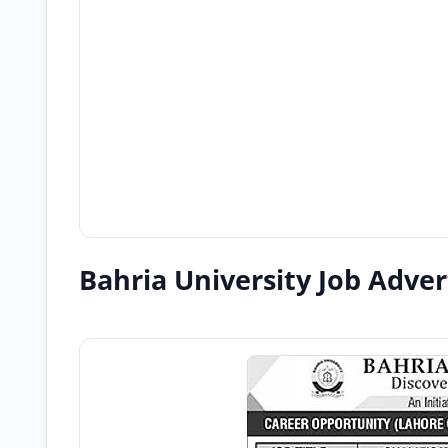
Bahria University Job Adve