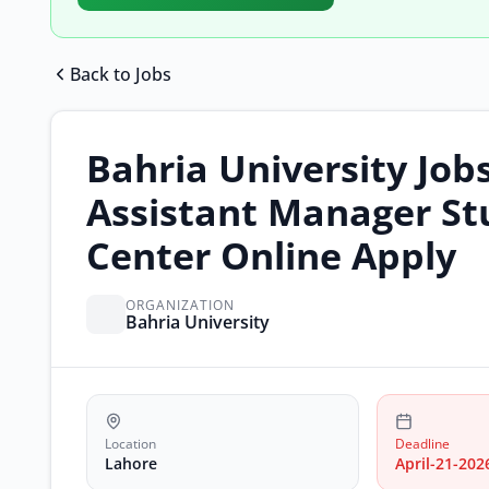
Back to Jobs
Bahria University Job
Assistant Manager St
Center Online Apply
ORGANIZATION
Bahria University
Location
Deadline
Lahore
April-21-202