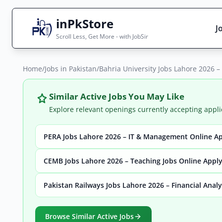
inPkStore
J
Scroll Less, Get More - with JobSir
Home
Search Jobs
/
Jobs in Pakistan
/
Bahria University Jobs Lahore 2026 
Live results with filters (active jobs only)
Similar Active Jobs You May Like
Explore relevant openings currently accepting appli
PERA Jobs Lahore 2026 – IT & Management Online A
City
Sector
CEMB Jobs Lahore 2026 – Teaching Jobs Online Appl
Pakistan Railways Jobs Lahore 2026 – Financial Anal
Browse all jobs
Browse Similar Active Jobs