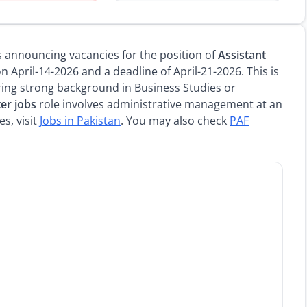
 is announcing vacancies for the position of
Assistant
 April-14-2026 and a deadline of April-21-2026. This is
ing strong background in Business Studies or
er jobs
role involves administrative management at an
s, visit
Jobs in Pakistan
. You may also check
PAF