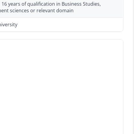
6 years of qualification in Business Studies,
nt sciences or relevant domain
iversity