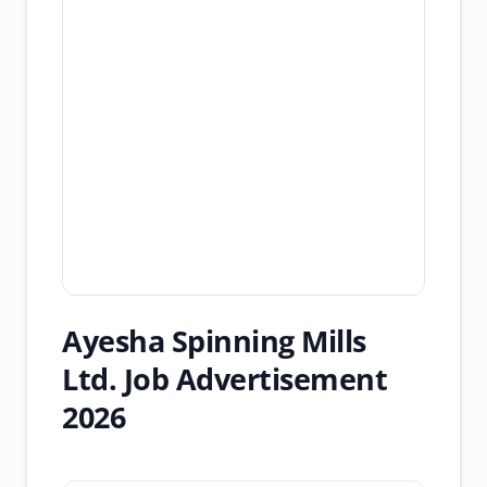
Ayesha Spinning Mills
Ltd. Job Advertisement
2026