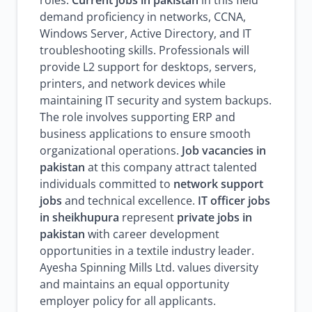
roles.
Current jobs in pakistan
in this field
demand proficiency in networks, CCNA,
Windows Server, Active Directory, and IT
troubleshooting skills. Professionals will
provide L2 support for desktops, servers,
printers, and network devices while
maintaining IT security and system backups.
The role involves supporting ERP and
business applications to ensure smooth
organizational operations.
Job vacancies in
pakistan
at this company attract talented
individuals committed to
network support
jobs
and technical excellence.
IT officer jobs
in sheikhupura
represent
private jobs in
pakistan
with career development
opportunities in a textile industry leader.
Ayesha Spinning Mills Ltd. values diversity
and maintains an equal opportunity
employer policy for all applicants.