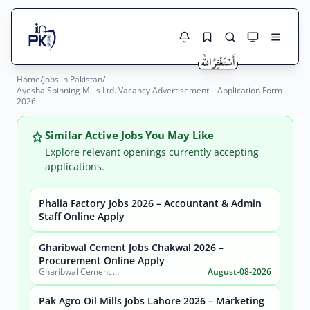
Home
/
Jobs in Pakistan
/
Jobs Here
Ayesha Spinning Mills Ltd. Vacancy Advertisement – Application Form
Search Jobs
2026
Live results with filters (active jobs only)
Jobs Today
Similar Active Jobs You May Like
Jobs by City
Explore relevant openings currently accepting
applications.
Jobs by Province
Phalia Factory Jobs 2026 – Accountant & Admin
Search
Staff Online Apply
Jobs by Profession
City
Sector
Gharibwal Cement Jobs Chakwal 2026 –
Active only
Procurement Online Apply
Gharibwal Cement Limited
August-08-2026
Pak Agro Oil Mills Jobs Lahore 2026 – Marketing