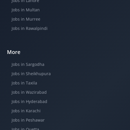
Jobs in Lahore
Jobs in Multan
Jobs in Murree
Jobs in Rawalpindi
More
Jobs in Sargodha
Jobs in Sheikhupura
Jobs in Taxila
Jobs in Wazirabad
Jobs in Hyderabad
Jobs in Karachi
Jobs in Peshawar
Jobs in Quetta