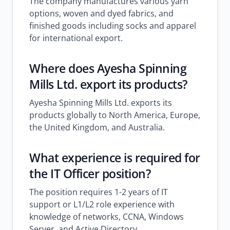
The company manufactures various yarn
options, woven and dyed fabrics, and
finished goods including socks and apparel
for international export.
Where does Ayesha Spinning
Mills Ltd. export its products?
Ayesha Spinning Mills Ltd. exports its
products globally to North America, Europe,
the United Kingdom, and Australia.
What experience is required for
the IT Officer position?
The position requires 1-2 years of IT
support or L1/L2 role experience with
knowledge of networks, CCNA, Windows
Server, and Active Directory.