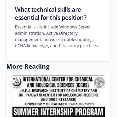
What technical skills are
essential for this position?
Essential skills include Windows Server
administration, Active Directory
management, network troubleshooting,
CCNA knowledge, and IT security practices.
More Reading