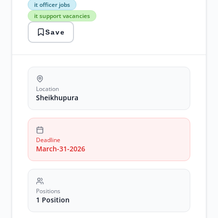
spinning
it officer jobs
mills
it support vacancies
it
officer
Save
jobs
it
support
vacancies
network
support
jobs
Location
sheikhupura
Sheikhupura
jobs
textile
jobs
Deadline
March-31-2026
Positions
1 Position