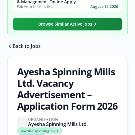
& Management Online Apply
Pak Agro Oil Mills (Pvt) Ltd
August-15-2026
Browse Similar Active Jobs
Back to Jobs
Browse all jobs
Ayesha Spinning Mills
Ltd. Vacancy
Advertisement –
Application Form 2026
ORGANIZATION
Ayesha Spinning Mills Ltd.
ayesha
ayesha spinning mills