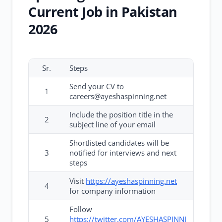
Current Job in Pakistan
2026
Sr.
Steps
Send your CV to
1
careers@ayeshaspinning.net
Include the position title in the
2
subject line of your email
Shortlisted candidates will be
3
notified for interviews and next
steps
Visit
https://ayeshaspinning.net
4
for company information
Follow
5
https://twitter.com/AYESHASPINNI