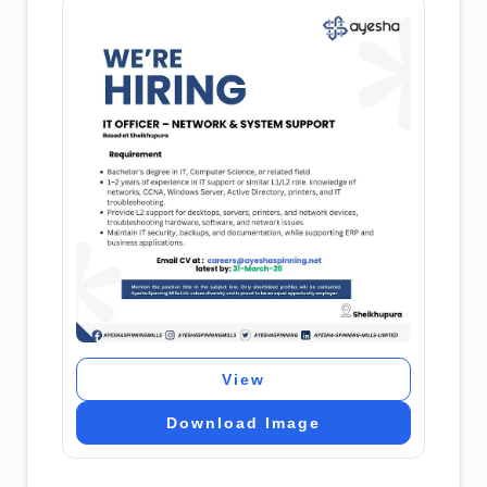
View
Download Image