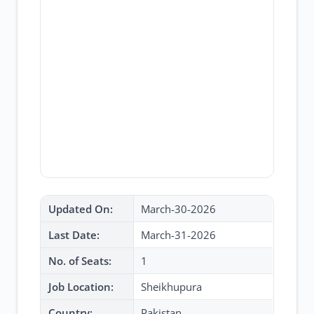
Updated On:
March-30-2026
Last Date:
March-31-2026
No. of Seats:
1
Job Location:
Sheikhupura
Country:
Pakistan