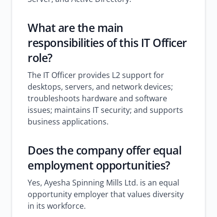
What are the main
responsibilities of this IT Officer
role?
The IT Officer provides L2 support for
desktops, servers, and network devices;
troubleshoots hardware and software
issues; maintains IT security; and supports
business applications.
Does the company offer equal
employment opportunities?
Yes, Ayesha Spinning Mills Ltd. is an equal
opportunity employer that values diversity
in its workforce.