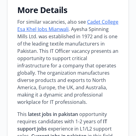
More Details
For similar vacancies, also see
Cadet College
Esa Khel Jobs Mianwali
. Ayesha Spinning
Mills Ltd. was established in 1972 and is one
of the leading textile manufacturers in
Pakistan. This IT Officer vacancy presents an
opportunity to support critical
infrastructure for a company that operates
globally. The organization manufactures
diverse products and exports to North
America, Europe, the UK, and Australia,
making it a dynamic and professional
workplace for IT professionals.
This
latest jobs in pakistan
opportunity
requires candidates with 1-2 years of
IT
support jobs
experience in L1/L2 support