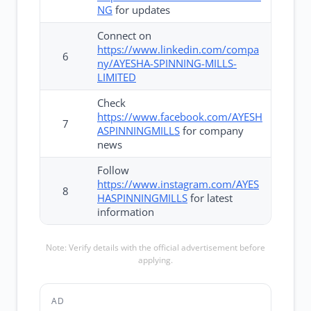
NG
for updates
Connect on
https://www.linkedin.com/compa
6
ny/AYESHA-SPINNING-MILLS-
LIMITED
Check
https://www.facebook.com/AYESH
7
ASPINNINGMILLS
for company
news
Follow
https://www.instagram.com/AYES
8
HASPINNINGMILLS
for latest
information
Note: Verify details with the official advertisement before
applying.
AD