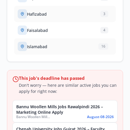
Hafizabad
3
Faisalabad
4
Islamabad
16
This job's deadline has passed
Don't worry — here are similar active jobs you can
apply for right now:
Bannu Woollen Mills Jobs Rawalpindi 2026 –
Marketing Online Apply
Bannu Woollen Mills Limited
August-08-2026
Chenab University Jobs Gujrat 2026 – Faculty