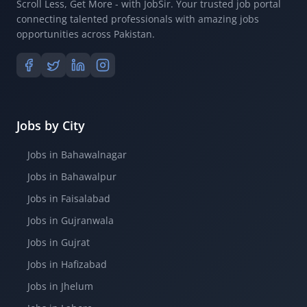
Scroll Less, Get More - with JobSir. Your trusted job portal
connecting talented professionals with amazing jobs
opportunities across Pakistan.
Jobs by City
Jobs in Bahawalnagar
Jobs in Bahawalpur
Jobs in Faisalabad
Jobs in Gujranwala
Jobs in Gujrat
Jobs in Hafizabad
Jobs in Jhelum