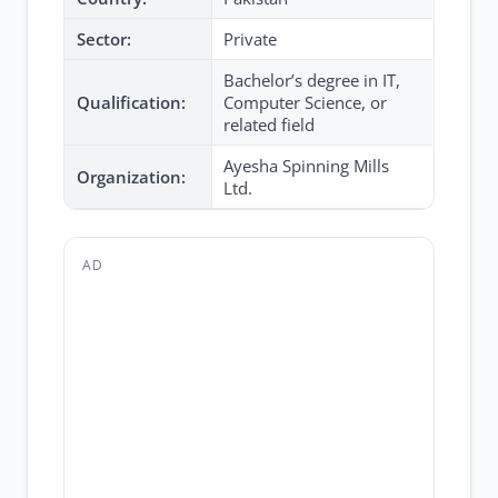
Sector:
Private
Bachelor’s degree in IT,
Qualification:
Computer Science, or
related field
Ayesha Spinning Mills
Organization:
Ltd.
AD