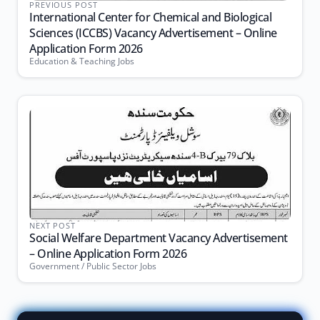
PREVIOUS POST
International Center for Chemical and Biological
Sciences (ICCBS) Vacancy Advertisement – Online
Application Form 2026
Education & Teaching Jobs
NEXT POST
Social Welfare Department Vacancy Advertisement
– Online Application Form 2026
Government / Public Sector Jobs