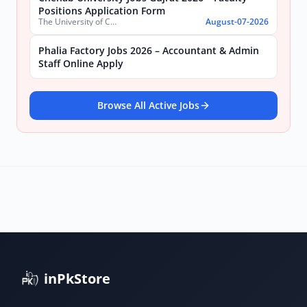
Positions Application Form
The University of Chenab
August-07-2026
Phalia Factory Jobs 2026 – Accountant & Admin
Staff Online Apply
Browse All Active Jobs
inPkStore