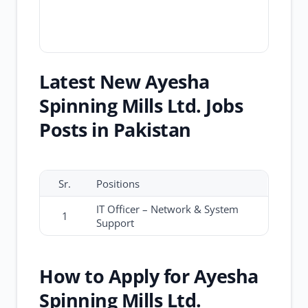
Latest New Ayesha
Spinning Mills Ltd. Jobs
Posts in Pakistan
Sr.
Positions
IT Officer – Network & System
1
Support
How to Apply for Ayesha
Spinning Mills Ltd.