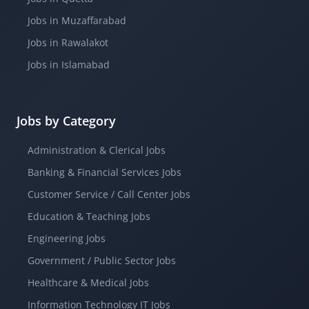
Jobs in Muzaffarabad
Jobs in Rawalakot
Jobs in Islamabad
Jobs by Category
Administration & Clerical Jobs
Banking & Financial Services Jobs
Customer Service / Call Center Jobs
Education & Teaching Jobs
Engineering Jobs
Government / Public Sector Jobs
Healthcare & Medical Jobs
Information Technology IT Jobs