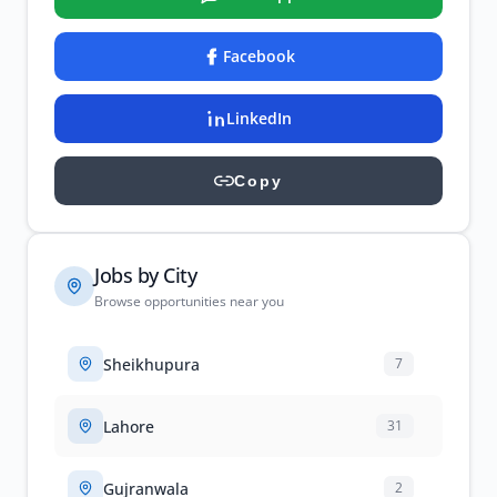
Facebook
LinkedIn
Copy
Jobs by City
Browse opportunities near you
Sheikhupura
7
Lahore
31
Gujranwala
2