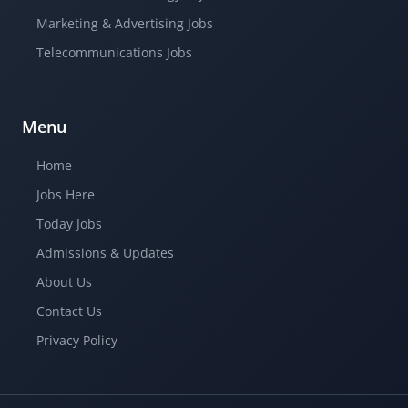
Marketing & Advertising Jobs
Telecommunications Jobs
Menu
Home
Jobs Here
Today Jobs
Admissions & Updates
About Us
Contact Us
Privacy Policy