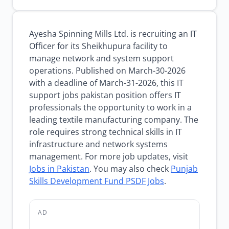
Ayesha Spinning Mills Ltd. is recruiting an IT
Officer for its Sheikhupura facility to
manage network and system support
operations. Published on March-30-2026
with a deadline of March-31-2026, this IT
support jobs pakistan position offers IT
professionals the opportunity to work in a
leading textile manufacturing company. The
role requires strong technical skills in IT
infrastructure and network systems
management. For more job updates, visit
Jobs in Pakistan
. You may also check
Punjab
Skills Development Fund PSDF Jobs
.
AD