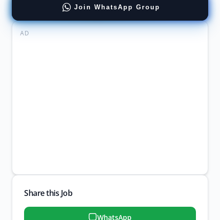
Join WhatsApp Group
AD
Share this Job
WhatsApp