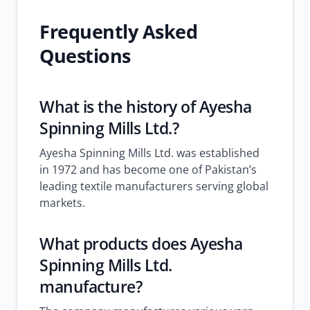
Frequently Asked
Questions
What is the history of Ayesha
Spinning Mills Ltd.?
Ayesha Spinning Mills Ltd. was established
in 1972 and has become one of Pakistan’s
leading textile manufacturers serving global
markets.
What products does Ayesha
Spinning Mills Ltd.
manufacture?