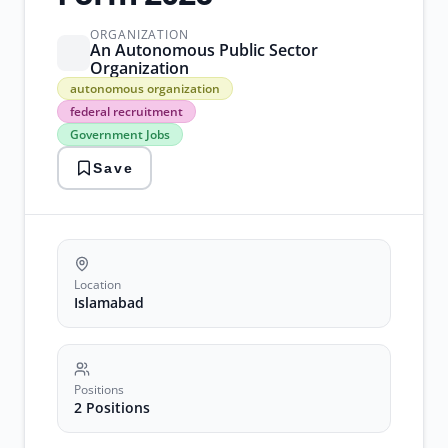
ORGANIZATION
An Autonomous Public Sector
Organization
autonomous
autonomous organization
organization
federal recruitment
federal
Government Jobs
recruitment
Government
Save
Jobs
islamabad
legal
advisor
pakistan
jobs
strategic
Location
planning
Islamabad
Positions
2 Positions