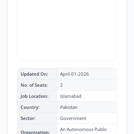
Updated On:
April-01-2026
No. of Seats:
2
Job Location:
Islamabad
Country:
Pakistan
Sector:
Government
An Autonomous Public
Organization: