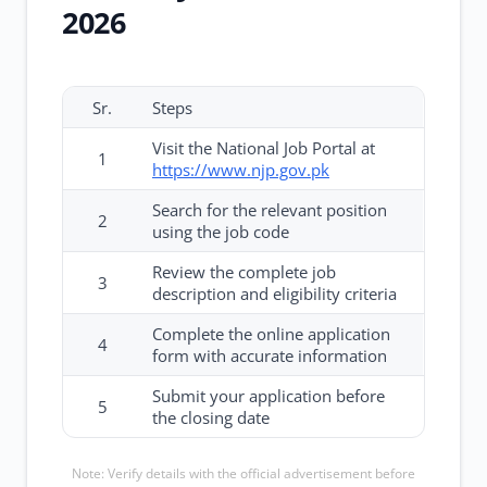
2026
Sr.
Steps
Visit the National Job Portal at
1
https://www.njp.gov.pk
Search for the relevant position
2
using the job code
Review the complete job
3
description and eligibility criteria
Complete the online application
4
form with accurate information
Submit your application before
5
the closing date
Note: Verify details with the official advertisement before