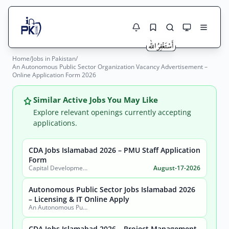
Home
/
Jobs in Pakistan
/
Jobs Here
An Autonomous Public Sector Organization Vacancy Advertisement –
Search Jobs
Online Application Form 2026
Live results with filters (active jobs only)
Jobs Today
Similar Active Jobs You May Like
Jobs by City
Explore relevant openings currently accepting
applications.
Jobs by Province
CDA Jobs Islamabad 2026 – PMU Staff Application
Search
Form
Jobs by Profession
Capital Development Authority (CDA)
August-17-2026
City
Sector
Active only
Autonomous Public Sector Jobs Islamabad 2026
– Licensing & IT Online Apply
An Autonomous Public Sector Organization
CDA Jobs Islamabad 2026 – Project Management