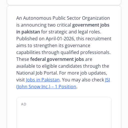
An Autonomous Public Sector Organization
is announcing two critical
government jobs
in pakistan
for strategic and legal roles.
Published on April-01-2026, this recruitment
aims to strengthen its governance
capabilities through qualified professionals.
These
federal government jobs
are
available to eligible candidates through the
National Job Portal. For more job updates,
visit
Jobs in Pakistan
. You may also check
JSI
(John Snow Inc.) – 1 Position
.
AD