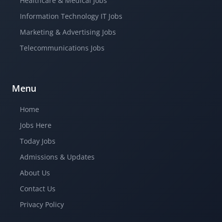
Healthcare & Medical Jobs
Information Technology IT Jobs
Marketing & Advertising Jobs
Telecommunications Jobs
Menu
Home
Jobs Here
Today Jobs
Admissions & Updates
About Us
Contact Us
Privacy Policy