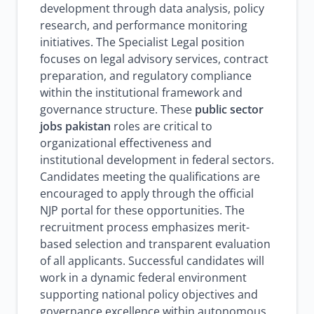
development through data analysis, policy
research, and performance monitoring
initiatives. The Specialist Legal position
focuses on legal advisory services, contract
preparation, and regulatory compliance
within the institutional framework and
governance structure. These
public sector
jobs pakistan
roles are critical to
organizational effectiveness and
institutional development in federal sectors.
Candidates meeting the qualifications are
encouraged to apply through the official
NJP portal for these opportunities. The
recruitment process emphasizes merit-
based selection and transparent evaluation
of all applicants. Successful candidates will
work in a dynamic federal environment
supporting national policy objectives and
governance excellence within autonomous