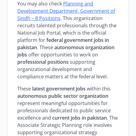
You may also check
Planning and
Development Department, Government of
Sindh – 8 Positions
. This organization
recruits talented professionals through the
National Job Portal, which is the official
platform for
federal government jobs in
pakistan
. These
autonomous organization
jobs
offer opportunities to work on
professional positions
supporting
organizational development and
compliance matters at the federal level.
These
latest government jobs
within this
autonomous public sector organization
represent meaningful opportunities for
professionals dedicated to public service
excellence and
current jobs in pakistan
. The
Associate Strategic Planning role involves
supporting organizational strategy