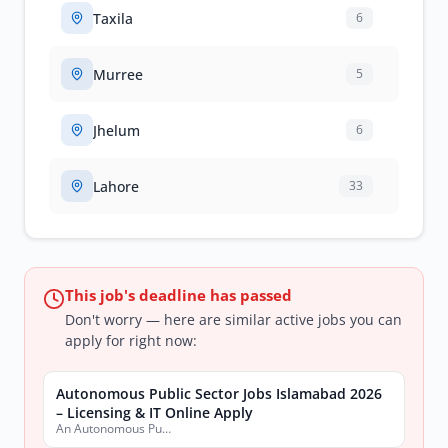
Taxila
6
Murree
5
Jhelum
6
Lahore
33
This job's deadline has passed
Don't worry — here are similar active jobs you can
apply for right now:
Autonomous Public Sector Jobs Islamabad 2026
– Licensing & IT Online Apply
An Autonomous Public Sector Organization