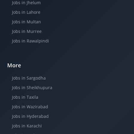
Jobs in Jhelum
Jobs in Lahore
Jobs in Multan
Jobs in Murree
Jobs in Rawalpindi
More
Jobs in Sargodha
Jobs in Sheikhupura
Jobs in Taxila
Jobs in Wazirabad
Jobs in Hyderabad
Jobs in Karachi