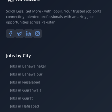
Scroll Less, Get More - with JobSir. Your trusted job portal
connecting talented professionals with amazing jobs
opportunities across Pakistan.
Jobs by City
Jobs in Bahawalnagar
Jobs in Bahawalpur
Jobs in Faisalabad
Jobs in Gujranwala
Jobs in Gujrat
Jobs in Hafizabad