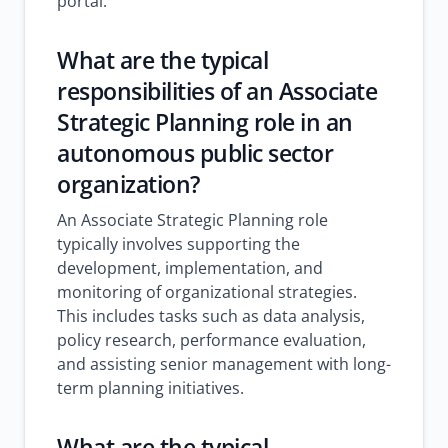
portal.
What are the typical
responsibilities of an Associate
Strategic Planning role in an
autonomous public sector
organization?
An Associate Strategic Planning role
typically involves supporting the
development, implementation, and
monitoring of organizational strategies.
This includes tasks such as data analysis,
policy research, performance evaluation,
and assisting senior management with long-
term planning initiatives.
What are the typical