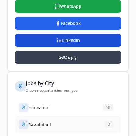
WhatsApp
Facebook
LinkedIn
Copy
Jobs by City
Browse opportunities near you
Islamabad
18
Rawalpindi
3