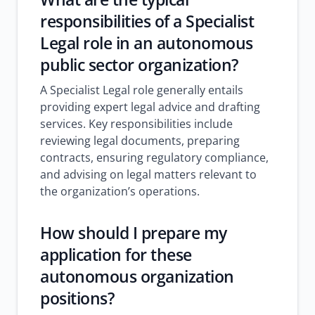
responsibilities of a Specialist
Legal role in an autonomous
public sector organization?
A Specialist Legal role generally entails
providing expert legal advice and drafting
services. Key responsibilities include
reviewing legal documents, preparing
contracts, ensuring regulatory compliance,
and advising on legal matters relevant to
the organization’s operations.
How should I prepare my
application for these
autonomous organization
positions?