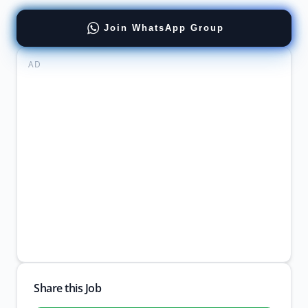
Join WhatsApp Group
AD
Share this Job