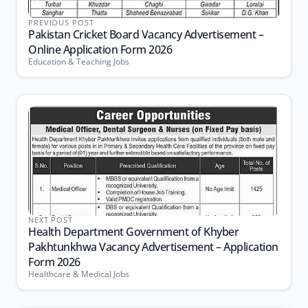
PREVIOUS POST
Pakistan Cricket Board Vacancy Advertisement –
Online Application Form 2026
Education & Teaching Jobs
NEXT POST
Health Department Government of Khyber
Pakhtunkhwa Vacancy Advertisement – Application
Form 2026
Healthcare & Medical Jobs