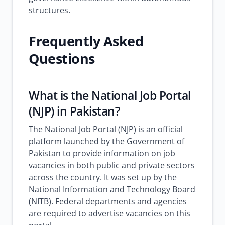
structures.
Frequently Asked
Questions
What is the National Job Portal
(NJP) in Pakistan?
The National Job Portal (NJP) is an official
platform launched by the Government of
Pakistan to provide information on job
vacancies in both public and private sectors
across the country. It was set up by the
National Information and Technology Board
(NITB). Federal departments and agencies
are required to advertise vacancies on this