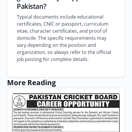
Pakistan?
Typical documents include educational
certificates, CNIC or passport, curriculum
vitae, character certificates, and proof of
domicile. The specific requirements may
vary depending on the position and
organization, so always refer to the official
job posting for complete details.
More Reading