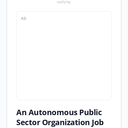
applying.
AD
An Autonomous Public
Sector Organization Job