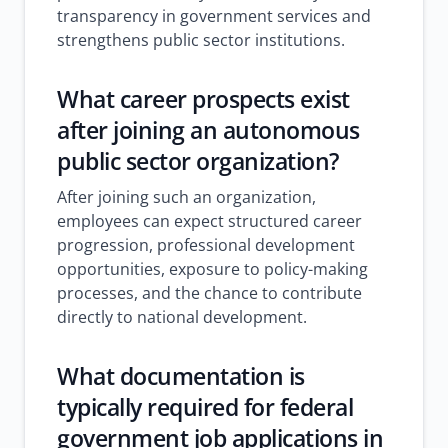
transparency in government services and
strengthens public sector institutions.
What career prospects exist
after joining an autonomous
public sector organization?
After joining such an organization,
employees can expect structured career
progression, professional development
opportunities, exposure to policy-making
processes, and the chance to contribute
directly to national development.
What documentation is
typically required for federal
government job applications in