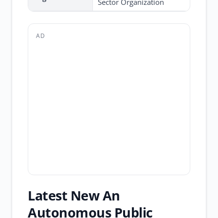
Sector Organization
AD
Latest New An
Autonomous Public