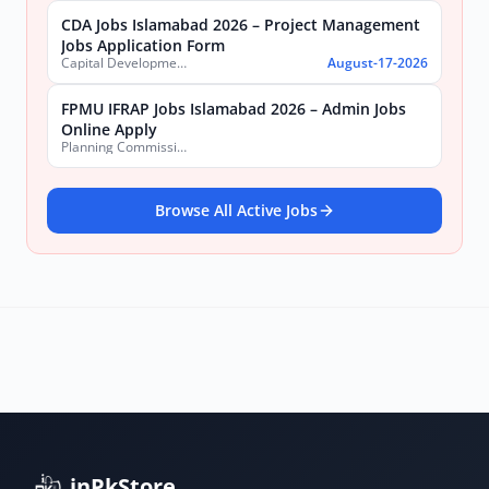
CDA Jobs Islamabad 2026 – Project Management
Jobs Application Form
Capital Development Authority (CDA)
August-17-2026
FPMU IFRAP Jobs Islamabad 2026 – Admin Jobs
Online Apply
Planning Commission, Ministry of Planning, Development & Special Initiatives
Browse All Active Jobs
inPkStore