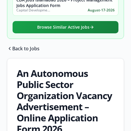
Jobs Application Form
Capital Development Authority (CDA)
August-17-2026
Browse Similar Active Jobs
Back to Jobs
Browse all jobs
An Autonomous
Public Sector
Organization Vacancy
Advertisement –
Online Application
Form 2026