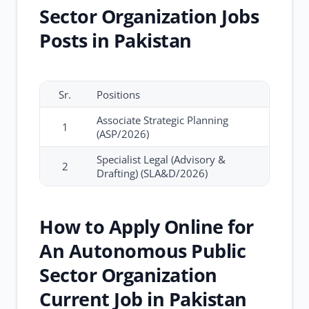
Sector Organization Jobs
Posts in Pakistan
Sr.
Positions
Associate Strategic Planning
1
(ASP/2026)
Specialist Legal (Advisory &
2
Drafting) (SLA&D/2026)
How to Apply Online for
An Autonomous Public
Sector Organization
Current Job in Pakistan