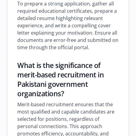
To prepare a strong application, gather all
required educational certificates, prepare a
detailed resume highlighting relevant
experience, and write a compelling cover
letter explaining your motivation. Ensure all
documents are error-free and submitted on
time through the official portal.
What is the significance of
merit-based recruitment in
Pakistani government
organizations?
Merit-based recruitment ensures that the
most qualified and capable candidates are
selected for positions, regardless of
personal connections. This approach
promotes efficiency, accountability, and