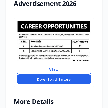
Advertisement 2026
View
Download Image
More Details