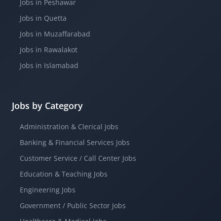
Jobs in Peshawar
Jobs in Quetta
Jobs in Muzaffarabad
Jobs in Rawalakot
Jobs in Islamabad
Jobs by Category
Administration & Clerical Jobs
Banking & Financial Services Jobs
Customer Service / Call Center Jobs
Education & Teaching Jobs
Engineering Jobs
Government / Public Sector Jobs