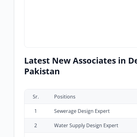
Latest New Associates in D
Pakistan
Sr.
Positions
1
Sewerage Design Expert
2
Water Supply Design Expert