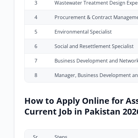
3
Wastewater Treatment Design Expe
4
Procurement & Contract Manageme
5
Environmental Specialist
6
Social and Resettlement Specialist
7
Business Development and Network
8
Manager, Business Development and
How to Apply Online for As
Current Job in Pakistan 202
Sr.
Steps