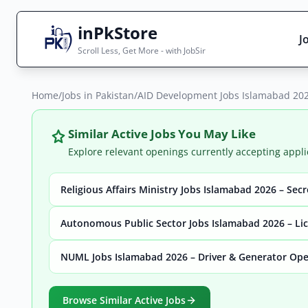
inPkStore
J
Scroll Less, Get More - with JobSir
Home
Search Jobs
/
Jobs in Pakistan
/
AID Development Jobs Islamabad 202
Live results with filters (active jobs only)
Similar Active Jobs You May Like
Explore relevant openings currently accepting appli
Religious Affairs Ministry Jobs Islamabad 2026 – Sec
City
Sector
Autonomous Public Sector Jobs Islamabad 2026 – Lic
NUML Jobs Islamabad 2026 – Driver & Generator Ope
Browse all jobs
Browse Similar Active Jobs