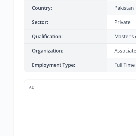
Country:
Pakistan
Sector:
Private
Qualification:
Master’s 
Organization:
Associate
Employment Type:
Full Time
AD