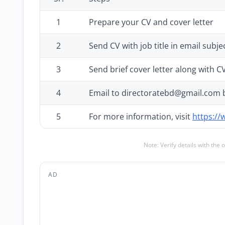
1
Prepare your CV and cover letter
2
Send CV with job title in email subjec
3
Send brief cover letter along with C
4
Email to directoratebd@gmail.com 
5
For more information, visit
https://
Note: Verify details with the 
AD