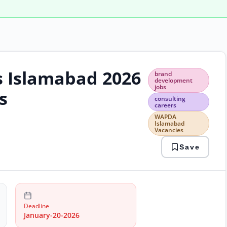
s Islamabad 2026
bran
brand
deve
development
jobs
jobs
s
cons
consulting
careers
care
WAP
WAPDA
Islamabad
Isla
Vacancies
Vaca
Save
Deadline
January-20-2026