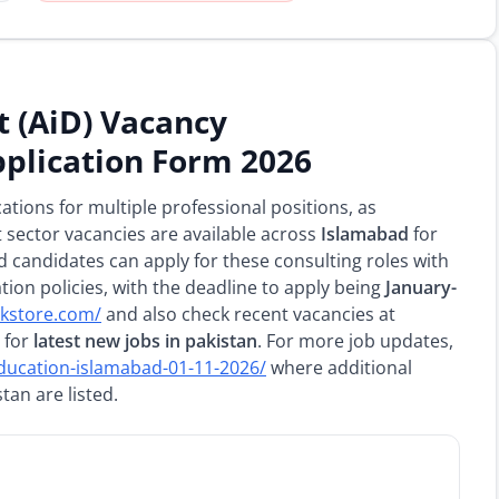
 (AiD) Vacancy
plication Form 2026
ications for multiple professional positions, as
sector vacancies are available across
Islamabad
for
d candidates can apply for these consulting roles with
ion policies, with the deadline to apply being
January-
pkstore.com/
and also check recent vacancies at
for
latest new jobs in pakistan
. For more job updates,
education-islamabad-01-11-2026/
where additional
an are listed.