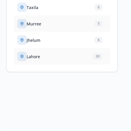
Taxila
6
Murree
5
Jhelum
6
Lahore
30