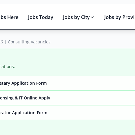
obs Here
Jobs Today
Jobs by City
Jobs by Prov
6 | Consulting Vacancies
cations.
retary Application Form
Active only
ensing & IT Online Apply
rator Application Form