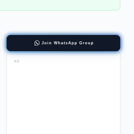
d
Join WhatsApp Group
lopment
ulting
AD
ers
DA
mabad
ncies