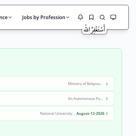
ince
Jobs by Profession
Search
Ministry of Religious Affairs and Interfaith Harmony
An Autonomous Public Sector Organization
National University of Modern Languages (NUML)
August-12-2026