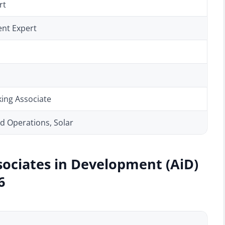
rt
nt Expert
ing Associate
 Operations, Solar
sociates in Development (AiD)
6