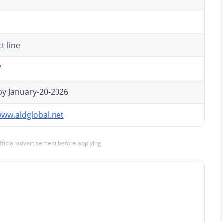
t line
V
by January-20-2026
www.aldglobal.net
official advertisement before applying.