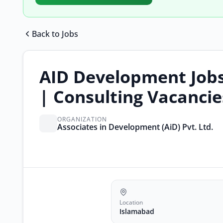
Back to Jobs
AID Development Job
| Consulting Vacancie
ORGANIZATION
Associates in Development (AiD) Pvt. Ltd.
Location
Islamabad