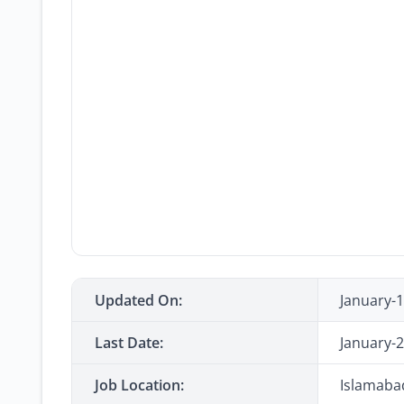
Updated On:
January-
Last Date:
January-
Job Location:
Islamaba