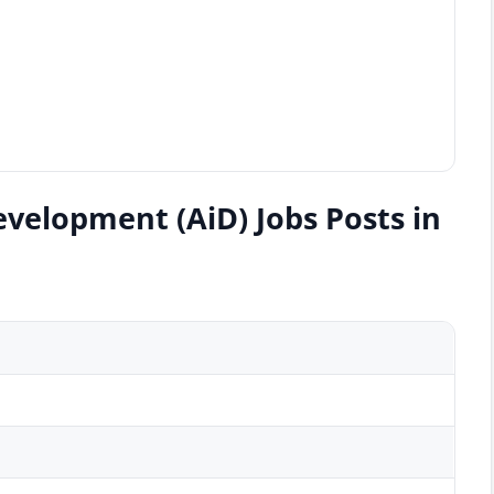
evelopment (AiD) Jobs Posts in