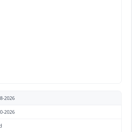
18-2026
20-2026
d