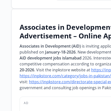
Associates in Development
Advertisement – Online Ap
Associates in Development (AiD)
is inviting appl
published on
January-18-2026
. New development 
AiD development jobs islamabad
2026. Intereste
competitive compensation according to organizat
20-2026
. Visit the inpkstore website at
https://in
https://inpkstore.com/category/jobs-in-pakistan/
visit:
https://inpkstore.com/directorate-special-
government and consulting job openings in Pakist
AD