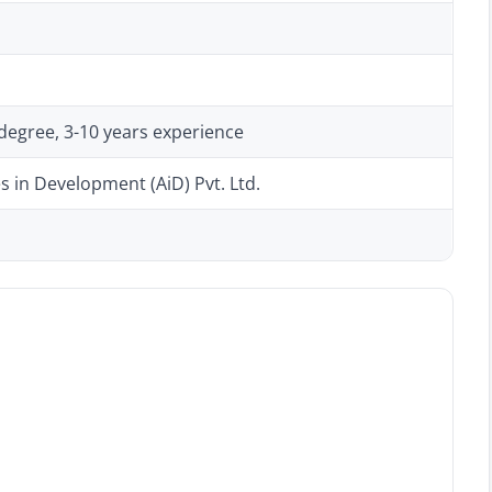
degree, 3-10 years experience
s in Development (AiD) Pvt. Ltd.