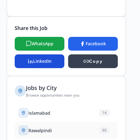
Share this Job
WhatsApp
Facebook
LinkedIn
Copy
Jobs by City
Browse opportunities near you
Islamabad
14
Rawalpindi
60