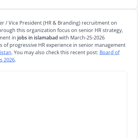
 / Vice President (HR & Branding) recruitment on
rough this organization focus on senior HR strategy,
ment in
jobs in islamabad
with March-25-2026
rs of progressive HR experience in senior management
kistan
. You may also check this recent post:
Board of
bs 2026
.