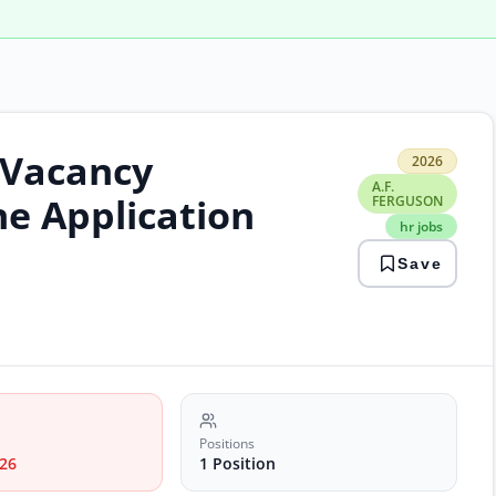
 Vacancy
2026
2026
A.F.
A.F.
FER
ne Application
FERGUSON
hr
hr jobs
jobs
isla
Save
jobs
man
Positions
26
1 Position