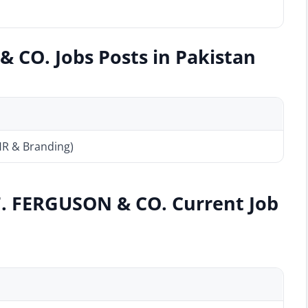
 CO. Jobs Posts in Pakistan
HR & Branding)
F. FERGUSON & CO. Current Job