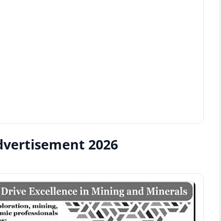
dvertisement 2026