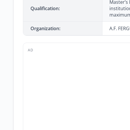
Master’s
Qualification:
instituti
maximum 
Organization:
A.F. FER
AD