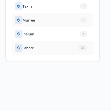
Taxila
6
Murree
5
Jhelum
6
Lahore
33