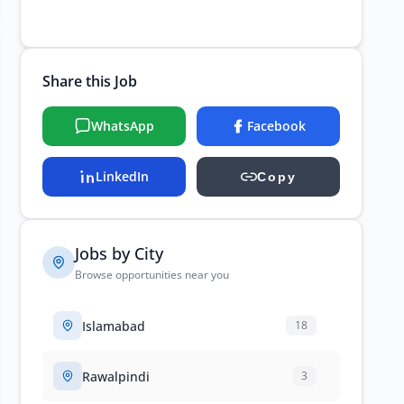
Share this Job
WhatsApp
Facebook
LinkedIn
Copy
Jobs by City
Browse opportunities near you
Islamabad
18
Rawalpindi
3