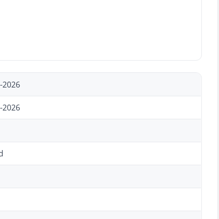
-2026
-2026
d