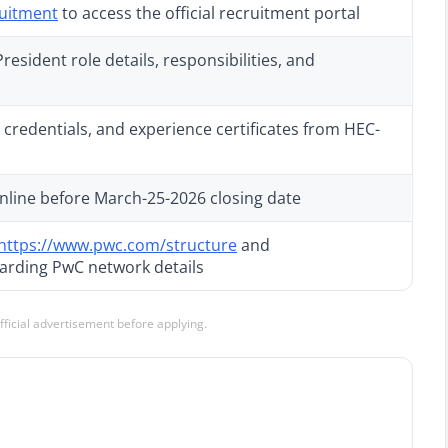
ruitment
to access the official recruitment portal
esident role details, responsibilities, and
credentials, and experience certificates from HEC-
nline before March-25-2026 closing date
https://www.pwc.com/structure
and
arding PwC network details
official advertisement before applying.