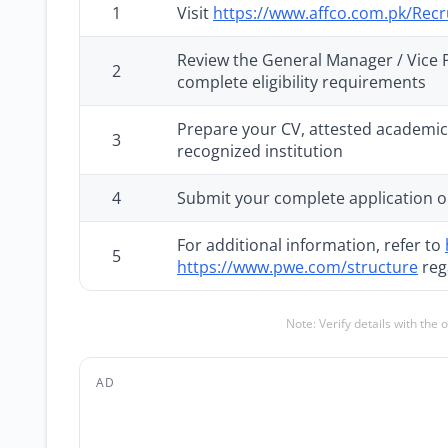
1
Visit
https://www.affco.com.pk/Rec
Review the General Manager / Vice Pr
2
complete eligibility requirements
Prepare your CV, attested academic 
3
recognized institution
4
Submit your complete application o
For additional information, refer to
5
https://www.pwe.com/structure
reg
Note: Verify details with the 
AD