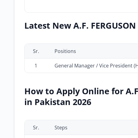
Latest New A.F. FERGUSON &
Sr.
Positions
1
General Manager / Vice President (
How to Apply Online for A.
in Pakistan 2026
Sr.
Steps