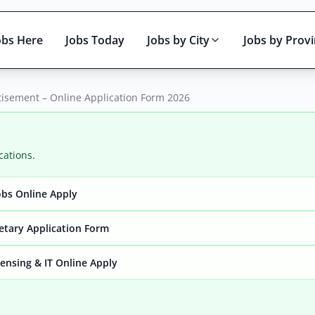
obs Here
Jobs Today
Jobs by City
Jobs by Prov
isement – Online Application Form 2026
cations.
bs Online Apply
Active only
retary Application Form
ensing & IT Online Apply