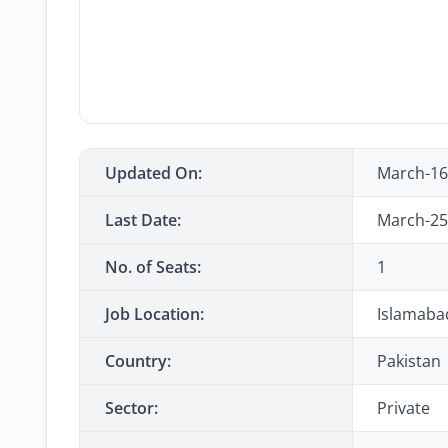
Updated On:
March-16
Last Date:
March-25
No. of Seats:
1
Job Location:
Islamaba
Country:
Pakistan
Sector:
Private