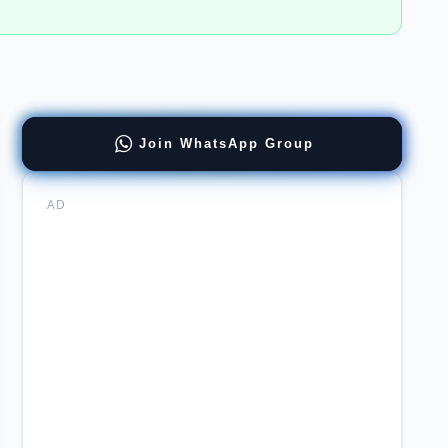
Join WhatsApp Group
GUSON
AD
mabad
agement