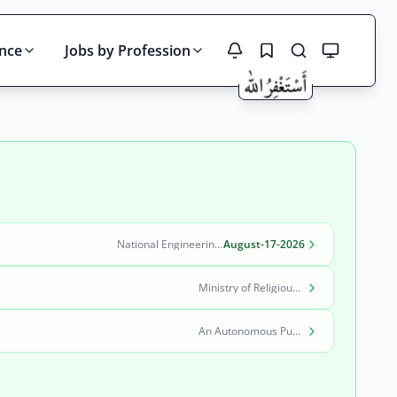
ince
Jobs by Profession
Search
National Engineering & Scientific Commission (NESCOM)
August-17-2026
Ministry of Religious Affairs and Interfaith Harmony
An Autonomous Public Sector Organization