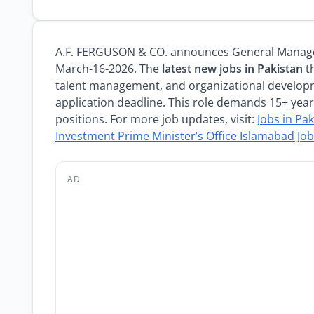
A.F. FERGUSON & CO. announces General Manager
March-16-2026. The
latest new jobs in Pakistan
th
talent management, and organizational develop
application deadline. This role demands 15+ yea
positions. For more job updates, visit:
Jobs in Pa
Investment Prime Minister’s Office Islamabad Jo
AD