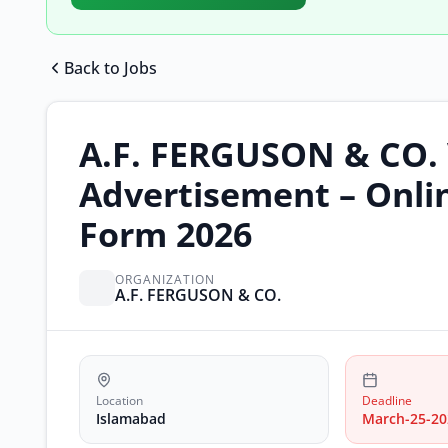
Back to Jobs
A.F. FERGUSON & CO.
Advertisement – Onli
Form 2026
ORGANIZATION
A.F. FERGUSON & CO.
Location
Deadline
Islamabad
March-25-20