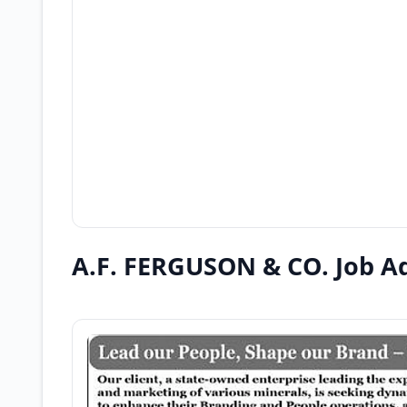
A.F. FERGUSON & CO. Job A