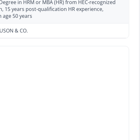
 Degree in HRM or MBA (HR) from HEC-recognized
on, 15 years post-qualification HR experience,
age 50 years
GUSON & CO.