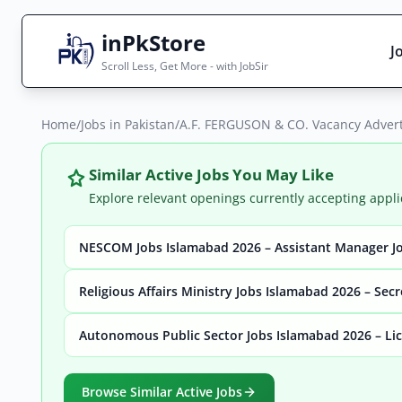
inPkStore
J
Scroll Less, Get More - with JobSir
Home
Search Jobs
/
Jobs in Pakistan
/
A.F. FERGUSON & CO. Vacancy Advert
Live results with filters (active jobs only)
Similar Active Jobs You May Like
Explore relevant openings currently accepting appli
NESCOM Jobs Islamabad 2026 – Assistant Manager Jo
City
Sector
Religious Affairs Ministry Jobs Islamabad 2026 – Sec
Autonomous Public Sector Jobs Islamabad 2026 – Lic
Browse all jobs
Browse Similar Active Jobs