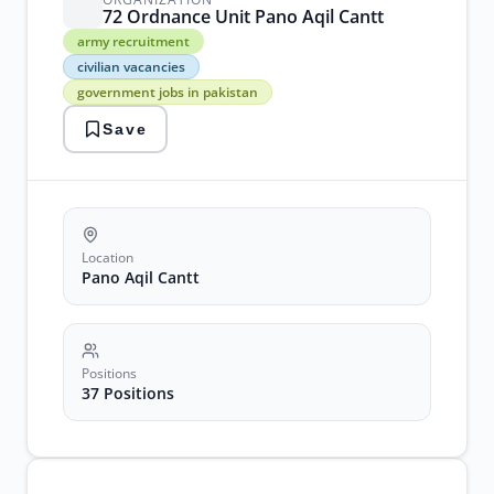
72 Ordnance Unit Pano Aqil Cantt
army
army recruitment
recruitment
civilian vacancies
civilian
government jobs in pakistan
vacancies
government
Save
jobs
in
pakistan
military
positions
ordnance
jobs
Location
pano
Pano Aqil Cantt
aqil
cantt
sindh
jobs
Positions
37 Positions