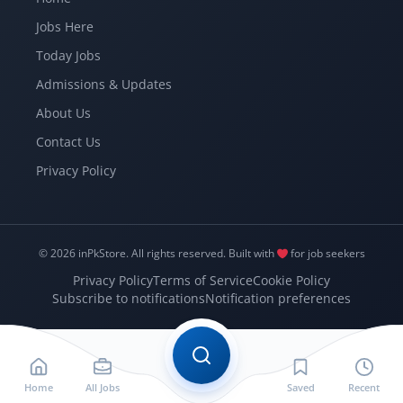
Jobs Here
Today Jobs
Admissions & Updates
About Us
Contact Us
Privacy Policy
© 2026 inPkStore.
All rights reserved.
Built with
for job seekers
Privacy Policy
Terms of Service
Cookie Policy
Subscribe to notifications
Notification preferences
Home
All Jobs
Saved
Recent