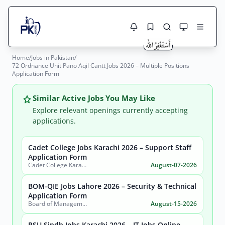
Home
/
Jobs in Pakistan
/
Jobs Here
72 Ordnance Unit Pano Aqil Cantt Jobs 2026 – Multiple Positions
Search Jobs
Application Form
Live results with filters (active jobs only)
Jobs Today
Similar Active Jobs You May Like
Jobs by City
Explore relevant openings currently accepting
applications.
Jobs by Province
Cadet College Jobs Karachi 2026 – Support Staff
Search
Application Form
Jobs by Profession
Cadet College Karachi
August-07-2026
City
Sector
Active only
BOM-QIE Jobs Lahore 2026 – Security & Technical
Application Form
Board of Management Quaid-e-Azam Industrial Estate (BOM-QIE)
August-15-2026
RSU Sindh Jobs Karachi 2026 – IT Jobs Online