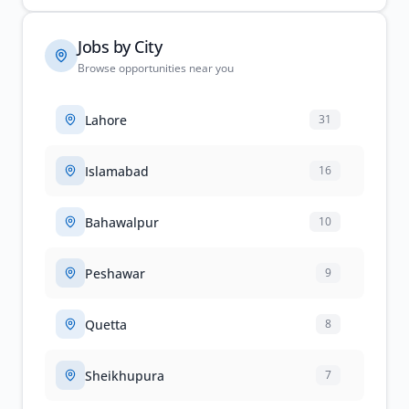
Jobs by City
Browse opportunities near you
Lahore
31
Islamabad
16
Bahawalpur
10
Peshawar
9
Quetta
8
Sheikhupura
7