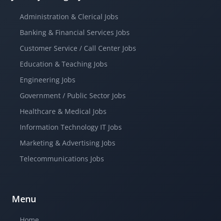
Administration & Clerical Jobs
Banking & Financial Services Jobs
Customer Service / Call Center Jobs
Education & Teaching Jobs
Engineering Jobs
Government / Public Sector Jobs
Healthcare & Medical Jobs
Information Technology IT Jobs
Marketing & Advertising Jobs
Telecommunications Jobs
Menu
Home