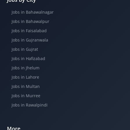
Jobs in Bahawalnagar
Jobs in Bahawalpur
Jobs in Faisalabad
Jobs in Gujranwala
Jobs in Gujrat
Jobs in Hafizabad
Jobs in Jhelum
Jobs in Lahore
Jobs in Multan
Jobs in Murree
Jobs in Rawalpindi
More