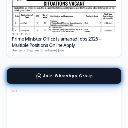
NEXT POST
Prime Minister Office Islamabad Jobs 2026 –
Multiple Positions Online Apply
Bachelor Degree (Graduate) Jobs
Join WhatsApp Group
AD