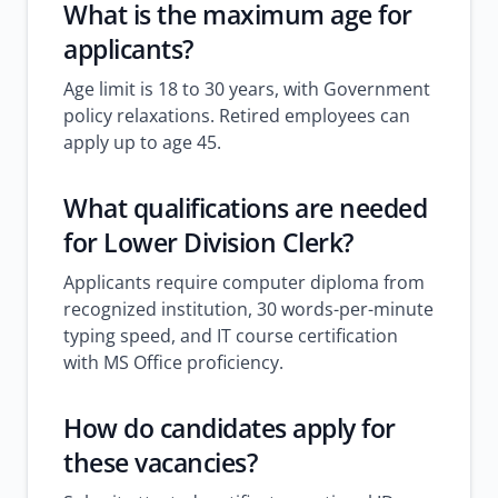
What is the maximum age for
applicants?
Age limit is 18 to 30 years, with Government
policy relaxations. Retired employees can
apply up to age 45.
What qualifications are needed
for Lower Division Clerk?
Applicants require computer diploma from
recognized institution, 30 words-per-minute
typing speed, and IT course certification
with MS Office proficiency.
How do candidates apply for
these vacancies?