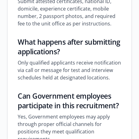
Submit attested certificates, national ID,
domicile, experience certificate, mobile
number, 2 passport photos, and required
fee to the unit office as per instructions.
What happens after submitting
applications?
Only qualified applicants receive notification
via call or message for test and interview
schedules held at designated locations.
Can Government employees
participate in this recruitment?
Yes, Government employees may apply
through proper official channels for
positions they meet qualification