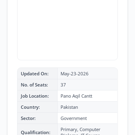
Updated On:
May-23-2026
No. of Seats:
37
Job Location:
Pano Aqil Cantt
Country:
Pakistan
Sector:
Government
Primary, Computer
Qualification: