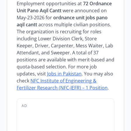
Employment opportunities at
72 Ordnance
Unit Pano Aqil Cantt
were announced on
May-23-2026 for
ordnance unit jobs pano
aqil cantt
across multiple civilian positions.
The organization is recruiting for roles
including Lower Division Clerk, Store
Keeper, Driver, Carpenter, Mess Waiter, Lab
Attendant, and Sweeper. A total of 37
positions are available with merit-based and
quota-based selection. For more job
updates, visit
Jobs in Pakistan
. You may also
check
NFC Institute of Engineering &
Fertilizer Research (NFC-IEFR) – 1 Position
.
AD