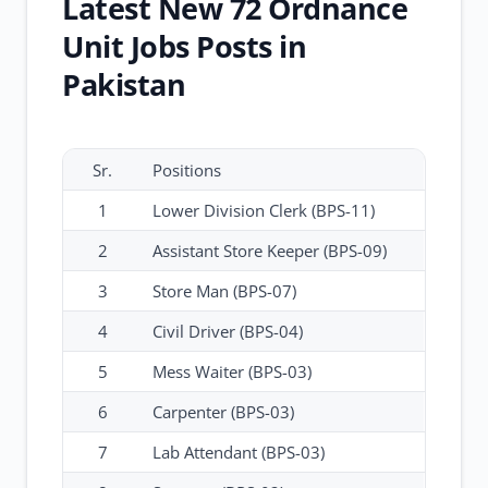
Latest New 72 Ordnance
Unit Jobs Posts in
Pakistan
Sr.
Positions
1
Lower Division Clerk (BPS-11)
2
Assistant Store Keeper (BPS-09)
3
Store Man (BPS-07)
4
Civil Driver (BPS-04)
5
Mess Waiter (BPS-03)
6
Carpenter (BPS-03)
7
Lab Attendant (BPS-03)