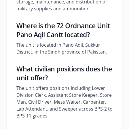
storage, maintenance, and distribution of
military supplies and ammunition.
Where is the 72 Ordnance Unit
Pano Aqil Cantt located?
The unit is located in Pano Aqil, Sukkur
District, in the Sindh province of Pakistan.
What civilian positions does the
unit offer?
The unit offers positions including Lower
Division Clerk, Assistant Store Keeper, Store
Man, Civil Driver, Mess Waiter, Carpenter,
Lab Attendant, and Sweeper across BPS-2 to
BPS-11 grades.