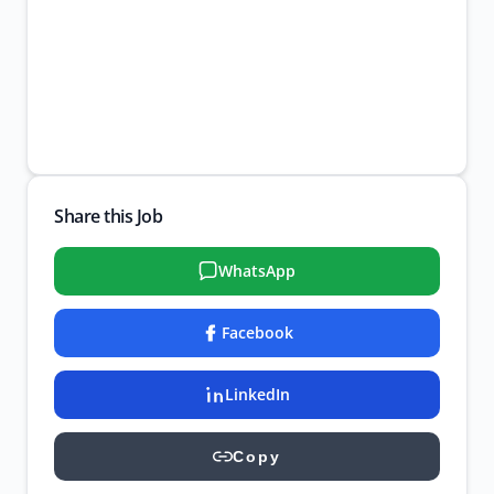
Share this Job
WhatsApp
Facebook
LinkedIn
Copy