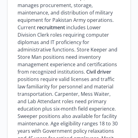
manages procurement, storage,
maintenance, and distribution of military
equipment for Pakistan Army operations.
Current
recruitment
includes Lower
Division Clerk roles requiring computer
diplomas and IT proficiency for
administrative functions. Store Keeper and
Store Man positions need inventory
management experience and certifications
from recognized institutions.
Civil driver
positions require valid licenses and traffic
law familiarity for personnel and material
transportation. Carpenter, Mess Waiter,
and Lab Attendant roles need primary
education plus six-month field experience.
Sweeper positions also available for facility
maintenance. Age eligibility ranges 18 to 30
years with Government policy relaxations