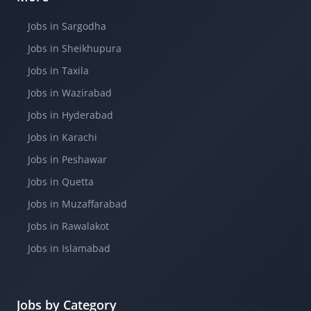
Jobs in Sargodha
Jobs in Sheikhupura
Jobs in Taxila
Jobs in Wazirabad
Jobs in Hyderabad
Jobs in Karachi
Jobs in Peshawar
Jobs in Quetta
Jobs in Muzaffarabad
Jobs in Rawalakot
Jobs in Islamabad
Jobs by Category