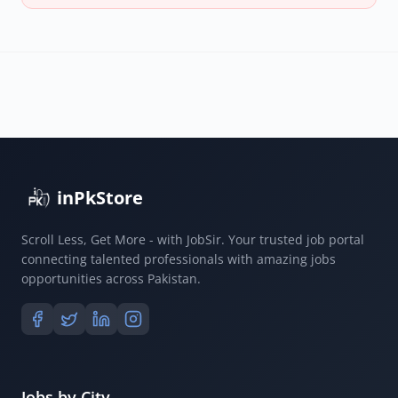
inPkStore
Scroll Less, Get More - with JobSir. Your trusted job portal
connecting talented professionals with amazing jobs
opportunities across Pakistan.
Jobs by City