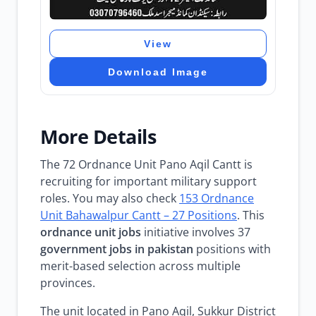
View
Download Image
More Details
The 72 Ordnance Unit Pano Aqil Cantt is
recruiting for important military support
roles. You may also check
153 Ordnance
Unit Bahawalpur Cantt – 27 Positions
. This
ordnance unit jobs
initiative involves 37
government jobs in pakistan
positions with
merit-based selection across multiple
provinces.
The unit located in Pano Aqil, Sukkur District