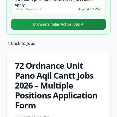
Apply
Reform Support Unit (RSU), School Education and Literacy Department, Government of Sindh
August-07-2026
Browse Similar Active Jobs
Back to Jobs
Browse all jobs
72 Ordnance Unit
Pano Aqil Cantt Jobs
2026 – Multiple
Positions Application
Form
ORGANIZATION