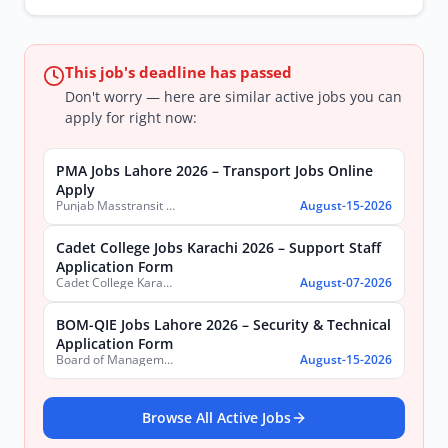
This job's deadline has passed
Don't worry — here are similar active jobs you can
apply for right now:
PMA Jobs Lahore 2026 – Transport Jobs Online
Apply
Punjab Masstransit Authority
August-15-2026
Cadet College Jobs Karachi 2026 – Support Staff
Application Form
Cadet College Karachi
August-07-2026
BOM-QIE Jobs Lahore 2026 – Security & Technical
Application Form
Board of Management Quaid-e-Azam Industrial Estate (BOM-QIE)
August-15-2026
Browse All Active Jobs