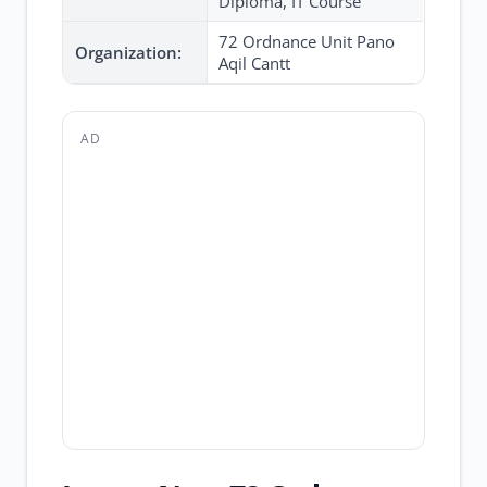
Diploma, IT Course
72 Ordnance Unit Pano
Organization:
Aqil Cantt
AD