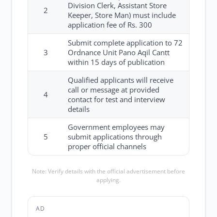
Division Clerk, Assistant Store
2
Keeper, Store Man) must include
application fee of Rs. 300
Submit complete application to 72
3
Ordnance Unit Pano Aqil Cantt
within 15 days of publication
Qualified applicants will receive
call or message at provided
4
contact for test and interview
details
Government employees may
5
submit applications through
proper official channels
Note: Verify details with the official advertisement before
applying.
AD