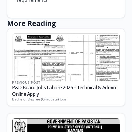
requirements.
More Reading
PREVIOUS POST
P&D Board Jobs Lahore 2026 – Technical & Admin
Online Apply
Bachelor Degree (Graduate) Jobs