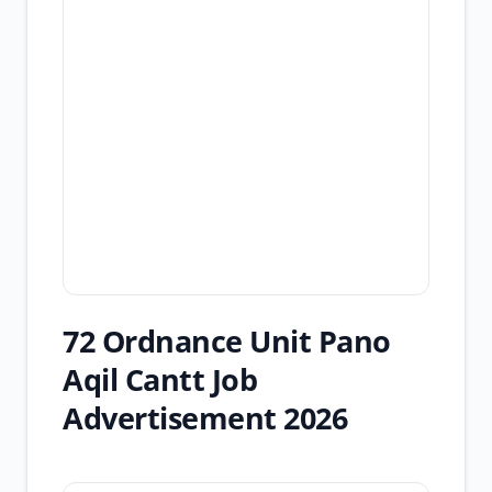
72 Ordnance Unit Pano
Aqil Cantt Job
Advertisement 2026