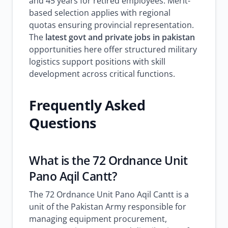
and 45 years for retired employees. Merit-
based selection applies with regional
quotas ensuring provincial representation.
The
latest govt and private jobs in pakistan
opportunities here offer structured military
logistics support positions with skill
development across critical functions.
Frequently Asked
Questions
What is the 72 Ordnance Unit
Pano Aqil Cantt?
The 72 Ordnance Unit Pano Aqil Cantt is a
unit of the Pakistan Army responsible for
managing equipment procurement,