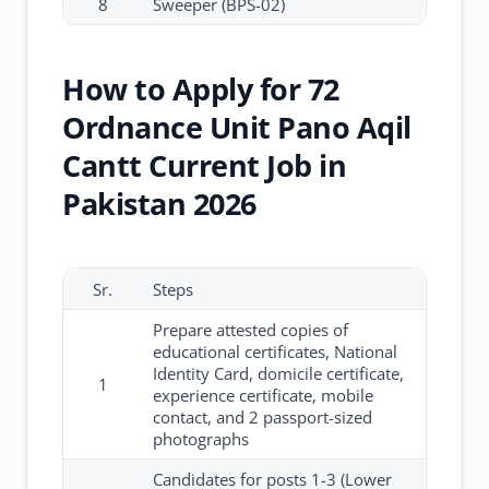
8
Sweeper (BPS-02)
How to Apply for 72
Ordnance Unit Pano Aqil
Cantt Current Job in
Pakistan 2026
Sr.
Steps
Prepare attested copies of
educational certificates, National
Identity Card, domicile certificate,
1
experience certificate, mobile
contact, and 2 passport-sized
photographs
Candidates for posts 1-3 (Lower