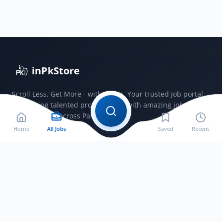
2025
|
Faculty
&
Admin
Posts
inPkStore
Apply
Now
Scroll Less, Get More - with JobSir. Your trusted job portal
connecting talented professionals with amazing jobs
opportunities across Pakistan.
Home
All Jobs
Saved
Recent
Jobs by City
Jobs in Bahawalnagar
Jobs in Bahawalpur