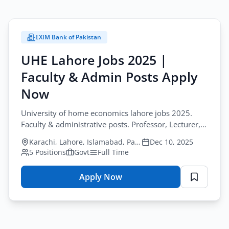
EXIM Bank of Pakistan
UHE Lahore Jobs 2025 |
Faculty & Admin Posts Apply
Now
University of home economics lahore jobs 2025.
Faculty & administrative posts. Professor, Lecturer,
Engineer, Registrar. Apply by Sep 29, 2025.
Karachi, Lahore, Islamabad, Pakistan
Dec 10, 2025
5 Positions
Govt
Full Time
Apply Now
for
UHE
Lahore
Jobs